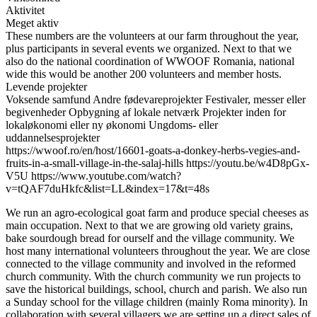
Aktivitet
Meget aktiv
These numbers are the volunteers at our farm throughout the year,
plus participants in several events we organized. Next to that we
also do the national coordination of WWOOF Romania, national
wide this would be another 200 volunteers and member hosts.
Levende projekter
Voksende samfund
Andre fødevareprojekter
Festivaler, messer eller
begivenheder
Opbygning af lokale netværk
Projekter inden for
lokaløkonomi eller ny økonomi
Ungdoms- eller
uddannelsesprojekter
https://wwoof.ro/en/host/16601-goats-a-donkey-herbs-vegies-and-
fruits-in-a-small-village-in-the-salaj-hills https://youtu.be/w4D8pGx-
V5U https://www.youtube.com/watch?
v=tQAF7duHkfc&list=LL&index=17&t=48s
We run an agro-ecological goat farm and produce special cheeses as
main occupation. Next to that we are growing old variety grains,
bake sourdough bread for ourself and the village community. We
host many international volunteers throughout the year. We are close
connected to the village community and involved in the reformed
church community. With the church community we run projects to
save the historical buildings, school, church and parish. We also run
a Sunday school for the village children (mainly Roma minority). In
collaboration with several villagers we are setting up a direct sales of