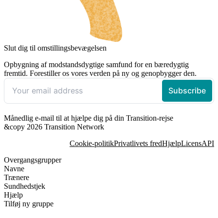
Slut dig til omstillingsbevægelsen
Opbygning af modstandsdygtige samfund for en bæredygtig
fremtid. Forestiller os vores verden på ny og genopbygger den.
Månedlig e-mail til at hjælpe dig på din Transition-rejse
&copy 2026 Transition Network
Cookie-politik
Privatlivets fred
Hjælp
Licens
API
Overgangsgrupper
Navne
Trænere
Sundhedstjek
Hjælp
Tilføj ny gruppe