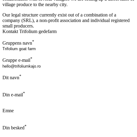
village produce to the nearby city.
Our legal structure currently exist out of a combination of a
company (SRL), a non-profit association and individual registered
small producers.
Kontakt Trifolium gedefarm
*
Gruppens navn
*
Gruppe e-mail
*
Dit navn
*
Din e-mail
Emne
*
Din besked