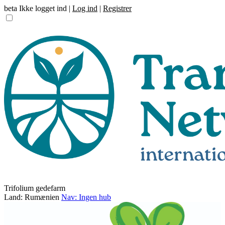
beta
Ikke logget ind |
Log ind
|
Registrer
Trifolium gedefarm
Land: Rumænien
Nav: Ingen hub