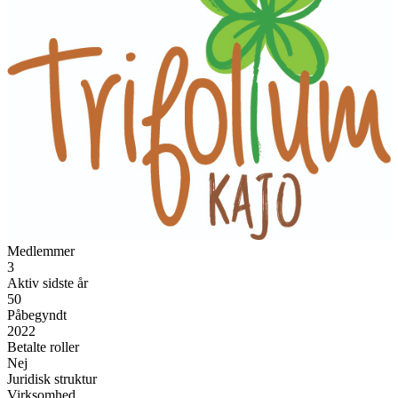
Medlemmer
3
Aktiv sidste år
50
Påbegyndt
2022
Betalte roller
Nej
Juridisk struktur
Virksomhed