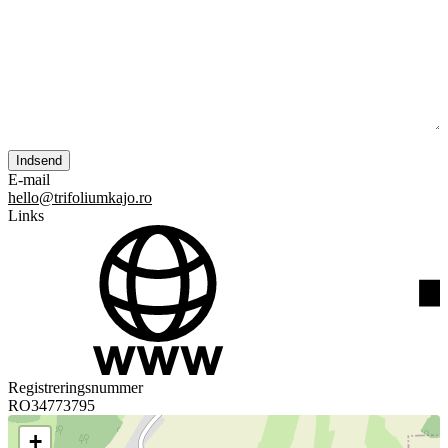
E-mail
hello@trifoliumkajo.ro
Links
Registreringsnummer
RO34773795
+