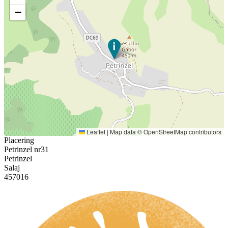
−
Leaflet
|
Map data ©
OpenStreetMap
contributors
Placering
Petrinzel nr31
Petrinzel
Salaj
457016