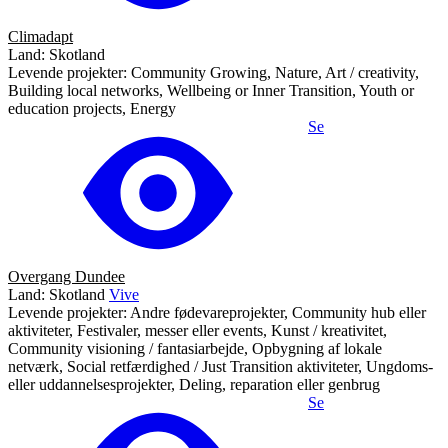
Climadapt
Land: Skotland
Levende projekter: Community Growing, Nature, Art / creativity,
Building local networks, Wellbeing or Inner Transition, Youth or
education projects, Energy
Se
Overgang Dundee
Land: Skotland
Vive
Levende projekter: Andre fødevareprojekter, Community hub eller
aktiviteter, Festivaler, messer eller events, Kunst / kreativitet,
Community visioning / fantasiarbejde, Opbygning af lokale
netværk, Social retfærdighed / Just Transition aktiviteter, Ungdoms-
eller uddannelsesprojekter, Deling, reparation eller genbrug
Se