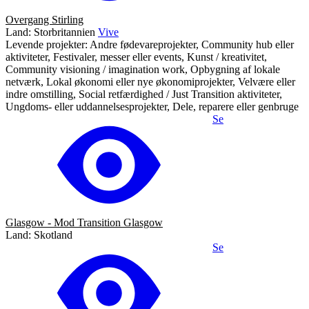
Overgang Stirling
Land: Storbritannien
Vive
Levende projekter: Andre fødevareprojekter, Community hub eller
aktiviteter, Festivaler, messer eller events, Kunst / kreativitet,
Community visioning / imagination work, Opbygning af lokale
netværk, Lokal økonomi eller nye økonomiprojekter, Velvære eller
indre omstilling, Social retfærdighed / Just Transition aktiviteter,
Ungdoms- eller uddannelsesprojekter, Dele, reparere eller genbruge
Se
Glasgow - Mod Transition Glasgow
Land: Skotland
Se