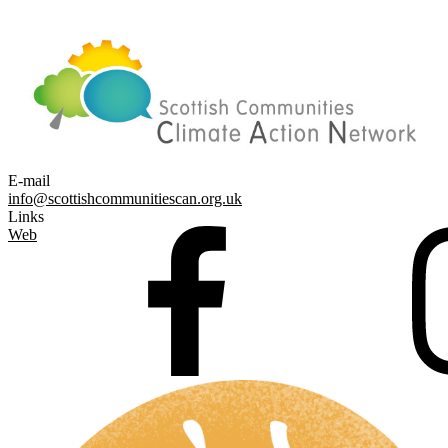
E-mail
info@scottishcommunitiescan.org.uk
Links
Web