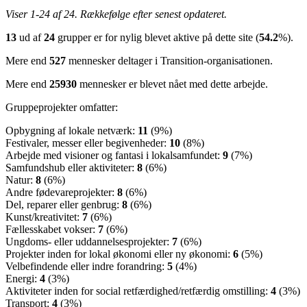
Viser 1-24 af 24. Rækkefølge efter senest opdateret.
13
ud af
24
grupper er for nylig blevet aktive på dette site (
54.2
%).
Mere end
527
mennesker deltager i Transition-organisationen.
Mere end
25930
mennesker er blevet nået med dette arbejde.
Gruppeprojekter omfatter:
Opbygning af lokale netværk:
11
(9%)
Festivaler, messer eller begivenheder:
10
(8%)
Arbejde med visioner og fantasi i lokalsamfundet:
9
(7%)
Samfundshub eller aktiviteter:
8
(6%)
Natur:
8
(6%)
Andre fødevareprojekter:
8
(6%)
Del, reparer eller genbrug:
8
(6%)
Kunst/kreativitet:
7
(6%)
Fællesskabet vokser:
7
(6%)
Ungdoms- eller uddannelsesprojekter:
7
(6%)
Projekter inden for lokal økonomi eller ny økonomi:
6
(5%)
Velbefindende eller indre forandring:
5
(4%)
Energi:
4
(3%)
Aktiviteter inden for social retfærdighed/retfærdig omstilling:
4
(3%)
Transport:
4
(3%)