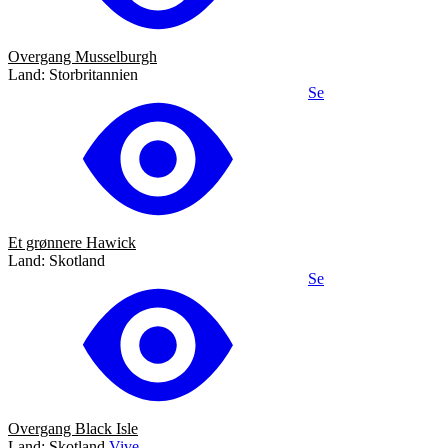
Overgang Musselburgh
Land: Storbritannien
Se
Et grønnere Hawick
Land: Skotland
Se
Overgang Black Isle
Land: Skotland
Vive