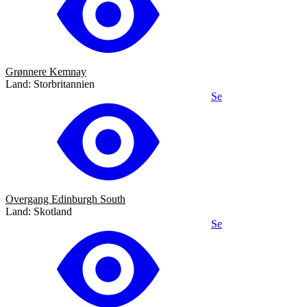
Grønnere Kemnay
Land: Storbritannien
Se
Overgang Edinburgh South
Land: Skotland
Se