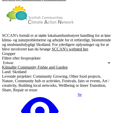
SCCAN's formål er at støtte lokalsamfundsstyret handling for at løse
klima- og naturproblemerne og arbejde for et retfærdigt, blomstrende
og modstandsdygtigt Skotland. For yderligere oplysninger og for at
blive involveret kan du besøge
SCCAN's websted her
.
Grupper
Filtrer efter liveprojekter
Kilmallie Community Fridge and Garden
Land: Skotland
Levende projekter: Community Growing, Other food projects,
Nature, Community hub or activities, Festivals, fairs or events, Art /
creativity, Building local networks, Wellbeing or Inner Transition,
Share, Repair or reuse
Se