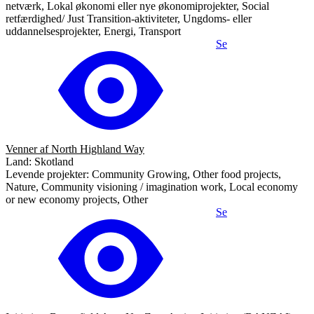
netværk, Lokal økonomi eller nye økonomiprojekter, Social
retfærdighed/ Just Transition-aktiviteter, Ungdoms- eller
uddannelsesprojekter, Energi, Transport
Se
Venner af North Highland Way
Land: Skotland
Levende projekter: Community Growing, Other food projects,
Nature, Community visioning / imagination work, Local economy
or new economy projects, Other
Se