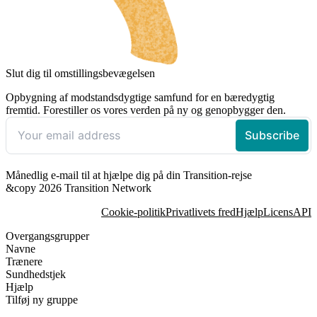
Slut dig til omstillingsbevægelsen
Opbygning af modstandsdygtige samfund for en bæredygtig
fremtid. Forestiller os vores verden på ny og genopbygger den.
Månedlig e-mail til at hjælpe dig på din Transition-rejse
&copy 2026 Transition Network
Cookie-politik
Privatlivets fred
Hjælp
Licens
API
Overgangsgrupper
Navne
Trænere
Sundhedstjek
Hjælp
Tilføj ny gruppe