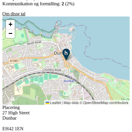
Kommunikation og formidling:
2
(2%)
Om disse tal
+
−
Leaflet
|
Map data ©
OpenStreetMap
contributors
Placering
27 High Street
Dunbar
EH42 1EN