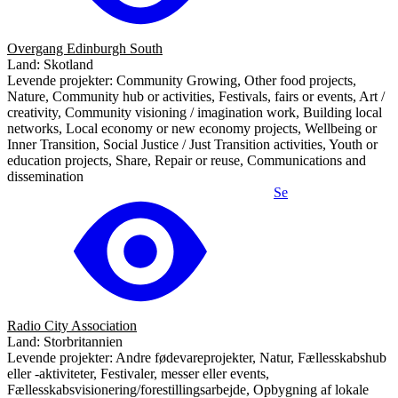
Overgang Edinburgh South
Land: Skotland
Levende projekter: Community Growing, Other food projects,
Nature, Community hub or activities, Festivals, fairs or events, Art /
creativity, Community visioning / imagination work, Building local
networks, Local economy or new economy projects, Wellbeing or
Inner Transition, Social Justice / Just Transition activities, Youth or
education projects, Share, Repair or reuse, Communications and
dissemination
Se
Radio City Association
Land: Storbritannien
Levende projekter: Andre fødevareprojekter, Natur, Fællesskabshub
eller -aktiviteter, Festivaler, messer eller events,
Fællesskabsvisionering/forestillingsarbejde, Opbygning af lokale