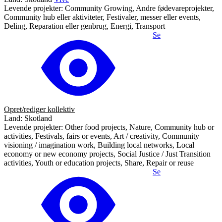
Levende projekter: Community Growing, Andre fødevareprojekter,
Community hub eller aktiviteter, Festivaler, messer eller events,
Deling, Reparation eller genbrug, Energi, Transport
Se
Opret/rediger kollektiv
Land: Skotland
Levende projekter: Other food projects, Nature, Community hub or
activities, Festivals, fairs or events, Art / creativity, Community
visioning / imagination work, Building local networks, Local
economy or new economy projects, Social Justice / Just Transition
activities, Youth or education projects, Share, Repair or reuse
Se