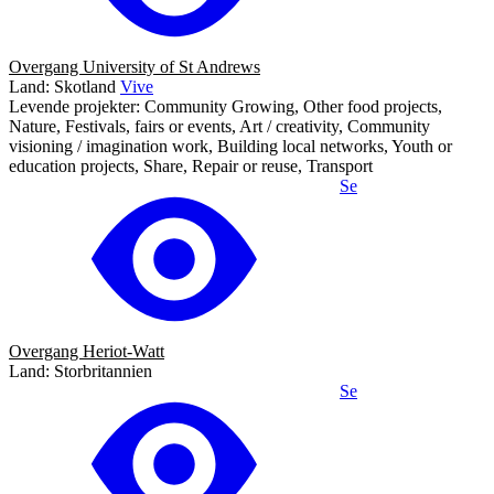
Overgang University of St Andrews
Land: Skotland
Vive
Levende projekter: Community Growing, Other food projects,
Nature, Festivals, fairs or events, Art / creativity, Community
visioning / imagination work, Building local networks, Youth or
education projects, Share, Repair or reuse, Transport
Se
Overgang Heriot-Watt
Land: Storbritannien
Se