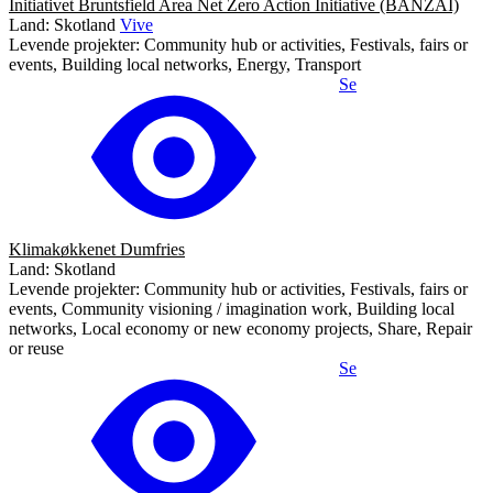
Initiativet Bruntsfield Area Net Zero Action Initiative (BANZAI)
Land: Skotland
Vive
Levende projekter: Community hub or activities, Festivals, fairs or
events, Building local networks, Energy, Transport
Se
Klimakøkkenet Dumfries
Land: Skotland
Levende projekter: Community hub or activities, Festivals, fairs or
events, Community visioning / imagination work, Building local
networks, Local economy or new economy projects, Share, Repair
or reuse
Se