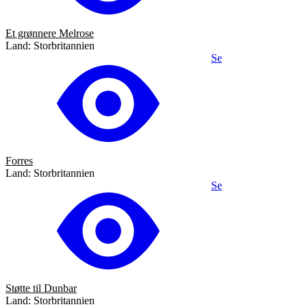
Et grønnere Melrose
Land: Storbritannien
Se
Forres
Land: Storbritannien
Se
Støtte til Dunbar
Land: Storbritannien