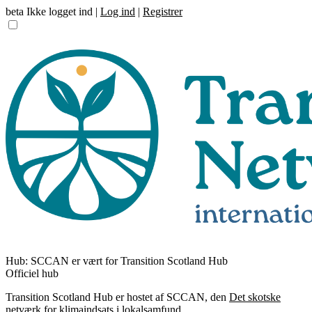
beta
Ikke logget ind |
Log ind
|
Registrer
Hub:
SCCAN er vært for Transition Scotland Hub
Officiel hub
Transition Scotland Hub er hostet af SCCAN, den
Det skotske
netværk for klimaindsats i lokalsamfund
.