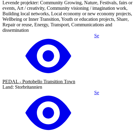
Levende projekter: Community Growing, Nature, Festivals, fairs or
events, Art / creativity, Community visioning / imagination work,
Building local networks, Local economy or new economy projects,
Wellbeing or Inner Transition, Youth or education projects, Share,
Repair or reuse, Energy, Transport, Communications and
dissemination
Se
PEDAL - Portobello Transition Town
Land: Storbritannien
Se