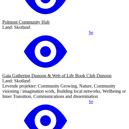
Polmont Community Hub
Land: Skotland
Se
Gaia Gathering Dunoon & Web of Life Book Club Dunoon
Land: Skotland
Levende projekter: Community Growing, Nature, Community
visioning / imagination work, Building local networks, Wellbeing or
Inner Transition, Communications and dissemination
Se