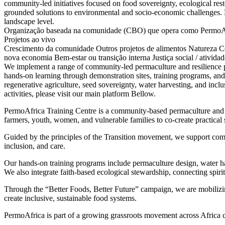
community-led initiatives focused on food sovereignty, ecological rest
grounded solutions to environmental and socio-economic challenges. E
landscape level.
Organização baseada na comunidade (CBO) que opera como PermoAfri
Projetos ao vivo
Crescimento da comunidade
Outros projetos de alimentos
Natureza
C
nova economia
Bem-estar ou transição interna
Justiça social / ativida
We implement a range of community-led permaculture and resilience pr
hands-on learning through demonstration sites, training programs, an
regenerative agriculture, seed sovereignty, water harvesting, and in
activities, please visit our main platform Bellow.
PermoAfrica Training Centre is a community-based permaculture and s
farmers, youth, women, and vulnerable families to co-create practical so
Guided by the principles of the Transition movement, we support commu
inclusion, and care.
Our hands-on training programs include permaculture design, water ha
We also integrate faith-based ecological stewardship, connecting spir
Through the “Better Foods, Better Future” campaign, we are mobilizi
create inclusive, sustainable food systems.
PermoAfrica is part of a growing grassroots movement across Africa co