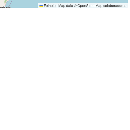
Folheto
|
Map data ©
OpenStreetMap
colaboradores