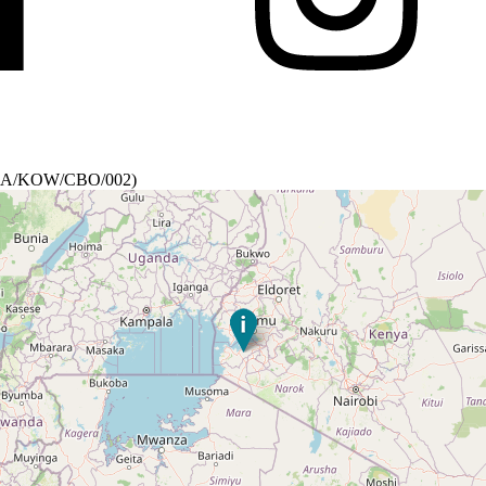
a (RA/KOW/CBO/002)