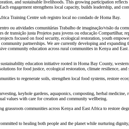
oration, and sustainable livelihoods. This growing participation reflect
ach engagement strengthens local capacity, builds leadership, and con
ca Training Centre sob registro local no condado de Homa Bay.
entro ou atividades comunitárias
Trabalho de imaginação/visão da com
des de transição justa
Projetos para jovens ou educação
Compartilhar, rep
ojects focused on food security, ecological restoration, youth empowerm
d community partnerships. We are currently developing and expanding th
clusive community education across rural communities in Kenya and Eas
ustainability education initiative rooted in Homa Bay County, wester
lutions for food justice, ecological restoration, climate resilience, and 
nities to regenerate soils, strengthen local food systems, restore ecos
rvesting, keyhole gardens, aquaponics, composting, herbal medicine, r
itual values with care for creation and community wellbeing.
ng grassroots communities across Kenya and East Africa to restore deg
mmitted to healing both people and the planet while nurturing dignity,