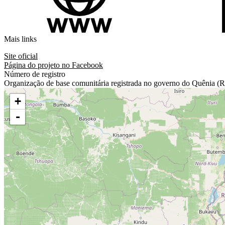
Mais links
Site oficial
Página do projeto no Facebook
Número de registro
Organização de base comunitária registrada no governo do Quêni
+
-