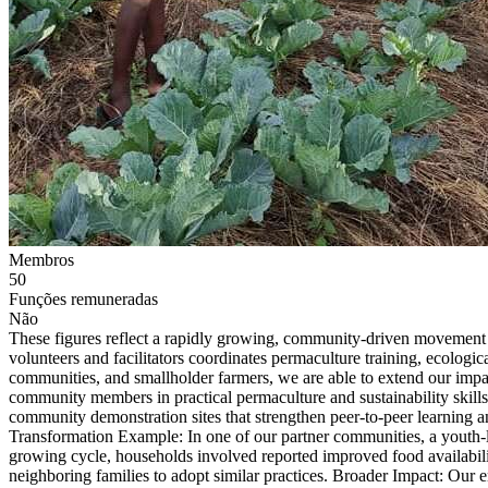
Membros
50
Funções remuneradas
Não
These figures reflect a rapidly growing, community-driven movement ro
volunteers and facilitators coordinates permaculture training, ecologi
communities, and smallholder farmers, we are able to extend our imp
community members in practical permaculture and sustainability skill
community demonstration sites that strengthen peer-to-peer learning 
Transformation Example: In one of our partner communities, a youth-l
growing cycle, households involved reported improved food availabili
neighboring families to adopt similar practices. Broader Impact: Our