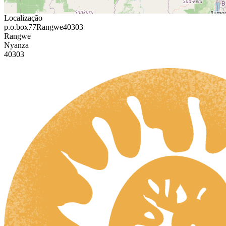
Localização
p.o.box77Rangwe40303
Rangwe
Nyanza
40303