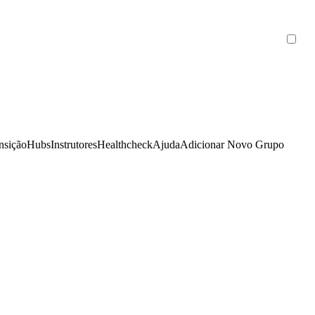
nsição
Hubs
Instrutores
Healthcheck
Ajuda
Adicionar Novo Grupo