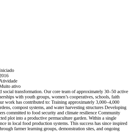
Iniciado
2016
Atividade
Muito ativo
nd social transformation. Our core team of approximately 30–50 active
rtnerships with youth groups, women’s cooperatives, schools, faith
Our work has contributed to: Training approximately 3,000–4,000
ardens, compost systems, and water harvesting structures Developing
ners committed to food security and climate resilience Community
ed plot into a productive permaculture garden. Within a single
ce in local food production systems. This success has since inspired
through farmer learning groups, demonstration sites, and ongoing