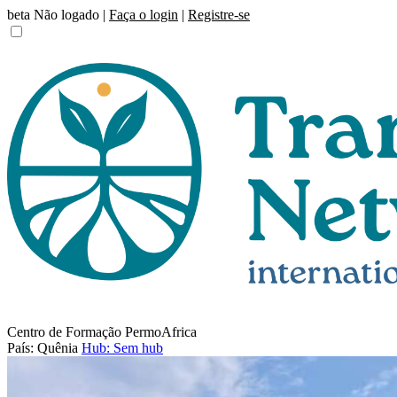
beta
Não logado |
Faça o login
|
Registre-se
Centro de Formação PermoAfrica
País: Quênia
Hub: Sem hub