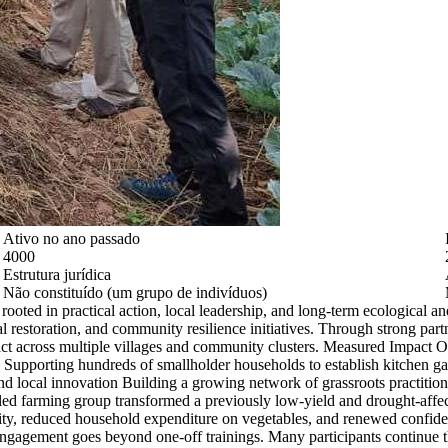
Ativo no ano passado
4000
Estrutura jurídica
Não constituído (um grupo de indivíduos)
oted in practical action, local leadership, and long-term ecological a
cal restoration, and community resilience initiatives. Through strong pa
act across multiple villages and community clusters. Measured Impact 
s Supporting hundreds of smallholder households to establish kitchen g
and local innovation Building a growing network of grassroots practitio
ed farming group transformed a previously low-yield and drought-affect
ty, reduced household expenditure on vegetables, and renewed confiden
 engagement goes beyond one-off trainings. Many participants continue 