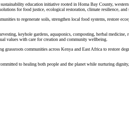
ustainability education initiative rooted in Homa Bay County, wester
lutions for food justice, ecological restoration, climate resilience, and 
nities to regenerate soils, strengthen local food systems, restore ecos
rvesting, keyhole gardens, aquaponics, composting, herbal medicine, r
itual values with care for creation and community wellbeing.
ng grassroots communities across Kenya and East Africa to restore deg
mmitted to healing both people and the planet while nurturing dignity,