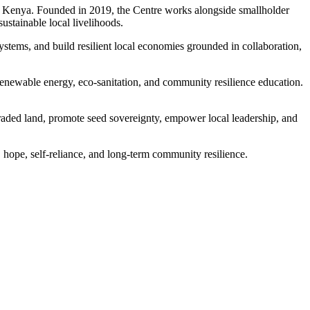
n Kenya. Founded in 2019, the Centre works alongside smallholder
sustainable local livelihoods.
ystems, and build resilient local economies grounded in collaboration,
enewable energy, eco-sanitation, and community resilience education.
raded land, promote seed sovereignty, empower local leadership, and
 hope, self-reliance, and long-term community resilience.