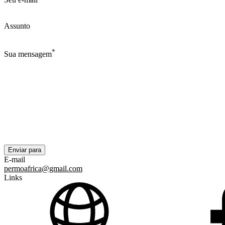
Assunto
*
Sua mensagem
E-mail
permoafrica@gmail.com
Links