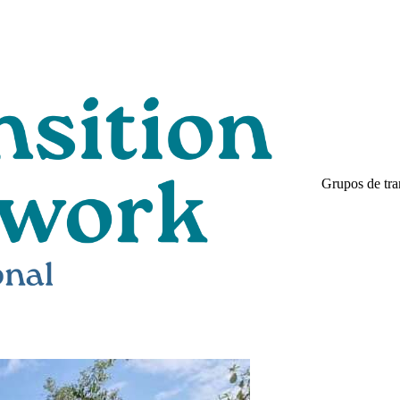
Grupos de tra