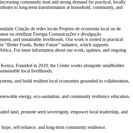
s increasing community trust and strong demand for practical, locally
tributes to long-term transformation at household, community, and
unidade
Criação de redes locais
Projetos de economia local ou de
arar ou reutilizar
Energia
Comunicações e divulgação
ent, and sustainable livelihoods. Our work is rooted in practical
e “Better Foods, Better Future” initiative, which supports
t Africa. For more information about our work, updates, and ongoing
n Kenya. Founded in 2019, the Centre works alongside smallholder
sustainable local livelihoods.
ystems, and build resilient local economies grounded in collaboration,
enewable energy, eco-sanitation, and community resilience education.
raded land, promote seed sovereignty, empower local leadership, and
 hope, self-reliance, and long-term community resilience.