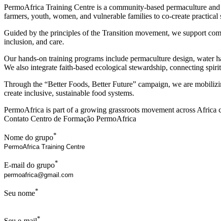
PermoAfrica Training Centre is a community-based permaculture and s
farmers, youth, women, and vulnerable families to co-create practical so
Guided by the principles of the Transition movement, we support commu
inclusion, and care.
Our hands-on training programs include permaculture design, water ha
We also integrate faith-based ecological stewardship, connecting spir
Through the “Better Foods, Better Future” campaign, we are mobilizi
create inclusive, sustainable food systems.
PermoAfrica is part of a growing grassroots movement across Africa co
Contato Centro de Formação PermoAfrica
*
Nome do grupo
*
E-mail do grupo
*
Seu nome
*
Seu e-mail