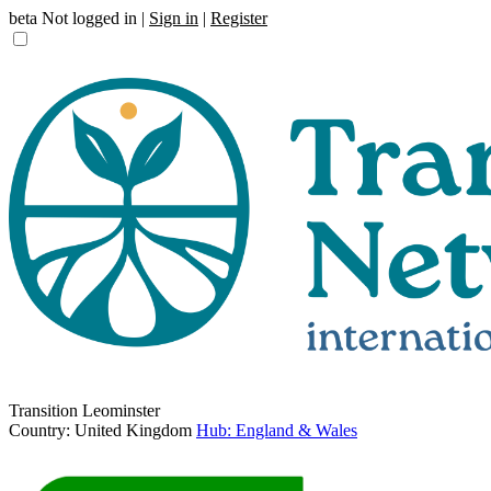
beta
Not logged in |
Sign in
|
Register
Transition Leominster
Country: United Kingdom
Hub: England & Wales