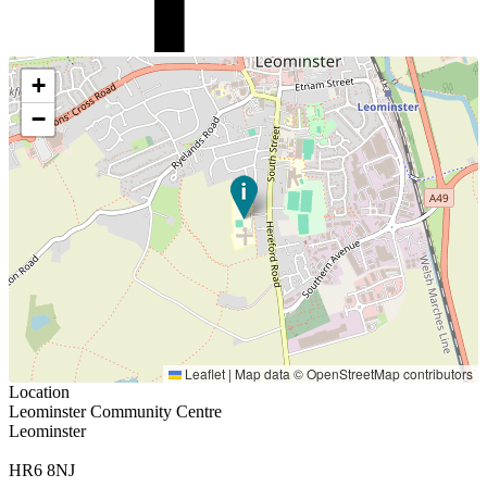
+
−
Leaflet
|
Map data ©
OpenStreetMap
contributors
Location
Leominster Community Centre
Leominster
HR6 8NJ