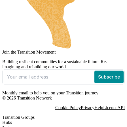
Join the Transition Movement
Building resilient communities for a sustainable future. Re-
imagining and rebuilding our world.
Monthly email to help you on your Transition journey
© 2026 Transition Network
Cookie Policy
Privacy
Help
Licence
API
Transition Groups
Hubs