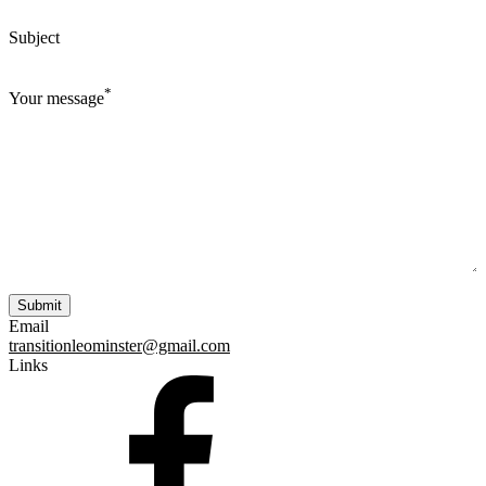
Subject
*
Your message
Email
transitionleominster@gmail.com
Links