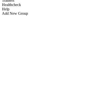
Trainers
Healthcheck
Help
Add New Group