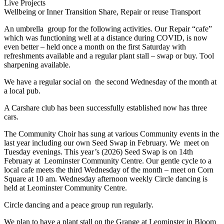
Live Projects
Wellbeing or Inner Transition
Share, Repair or reuse
Transport
An umbrella group for the following activities. Our Repair “cafe”
which was functioning well at a distance during COVID, is now
even better – held once a month on the first Saturday with
refreshments available and a regular plant stall – swap or buy. Tool
sharpening available.
We have a regular social on the second Wednesday of the month at
a local pub.
A Carshare club has been successfully established now has three
cars.
The Community Choir has sung at various Community events in the
last year including our own Seed Swap in February. We meet on
Tuesday evenings. This year’s (2026) Seed Swap is on 14th
February at Leominster Community Centre. Our gentle cycle to a
local cafe meets the third Wednesday of the month – meet on Corn
Square at 10 am. Wednesday afternoon weekly Circle dancing is
held at Leominster Community Centre.
Circle dancing and a peace group run regularly.
We plan to have a plant stall on the Grange at Leominster in Bloom