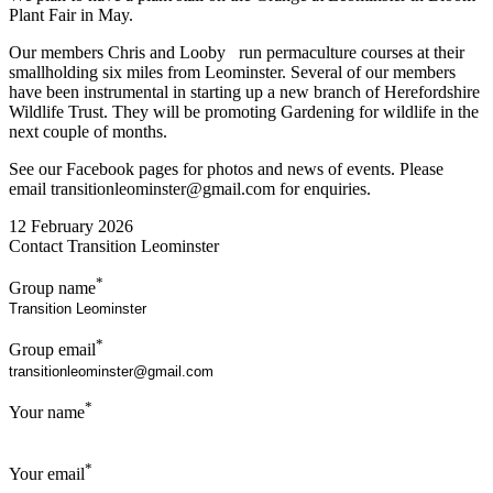
Plant Fair in May.
Our members Chris and Looby run permaculture courses at their
smallholding six miles from Leominster. Several of our members
have been instrumental in starting up a new branch of Herefordshire
Wildlife Trust. They will be promoting Gardening for wildlife in the
next couple of months.
See our Facebook pages for photos and news of events. Please
email transitionleominster@gmail.com for enquiries.
12 February 2026
Contact Transition Leominster
*
Group name
*
Group email
*
Your name
*
Your email