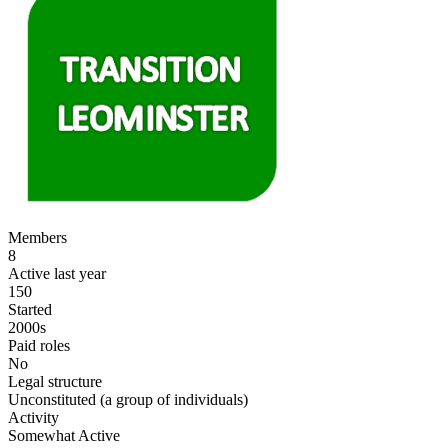
Members
8
Active last year
150
Started
2000s
Paid roles
No
Legal structure
Unconstituted (a group of individuals)
Activity
Somewhat Active