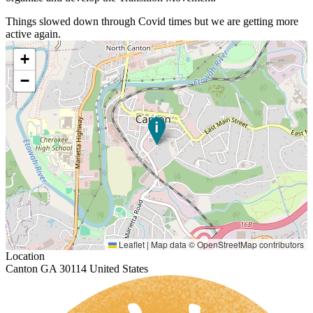
Things slowed down through Covid times but we are getting more
active again.
+
−
Leaflet
|
Map data ©
OpenStreetMap
contributors
Location
Canton GA 30114 United States