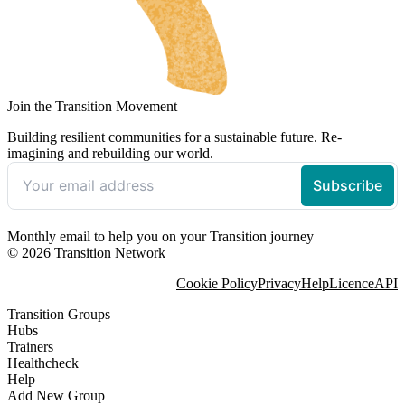
Join the Transition Movement
Building resilient communities for a sustainable future. Re-
imagining and rebuilding our world.
Monthly email to help you on your Transition journey
© 2026 Transition Network
Cookie Policy
Privacy
Help
Licence
API
Transition Groups
Hubs
Trainers
Healthcheck
Help
Add New Group