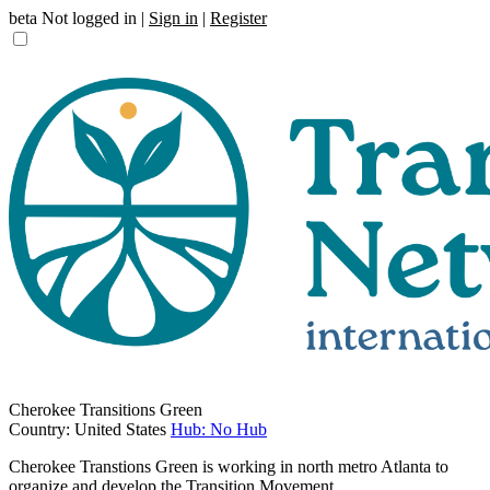
beta
Not logged in |
Sign in
|
Register
Cherokee Transitions Green
Country: United States
Hub: No Hub
Cherokee Transtions Green is working in north metro Atlanta to
organize and develop the Transition Movement.