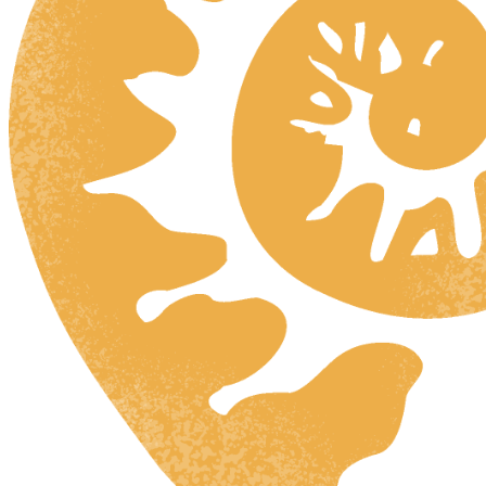
HR
ZH
RU