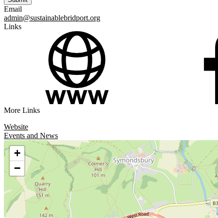
Email
admin@sustainablebridport.org
Links
More Links
Website
Events and News
+
−