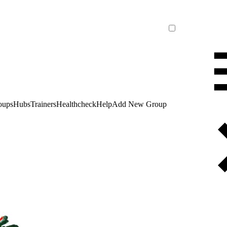
oups
Hubs
Trainers
Healthcheck
Help
Add New Group