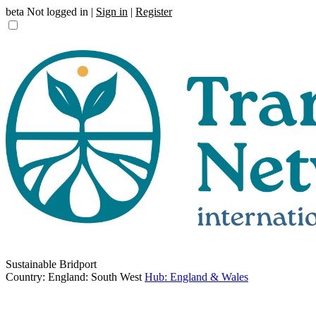
beta
Not logged in |
Sign in
|
Register
Sustainable Bridport
Country: England: South West
Hub: England & Wales