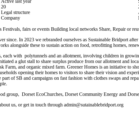
Active last year
20
Legal structure
Company
s
Festivals, fairs or events
Building local networks
Share, Repair or reu
r since. In 2023 we rebranded ourselves as Sustainable Bridport after 1
ks alongside these to sustain action on food, retrofitting homes, renew
, each with polytunnels and an allotment, involving children in growin
tiated a glut stall to share surplus produce from our allotment and loca
sk Farm, and organic mixed farm. Greener Homes is an initiative to sh
ouseholds opening their homes to visitors to share their vision and ex
 part of SB and campaigns on fast fashion with clothes swaps and rep
ple.
 Food group, Dorset EcoChurches, Dorset Community Energy and Dorse
s about us, or get in touch through admin@sutainablebridport.org