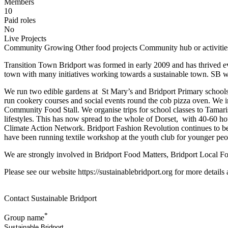
Members
10
Paid roles
No
Live Projects
Community Growing
Other food projects
Community hub or activitie
Transition Town Bridport was formed in early 2009 and has thrived eve
town with many initiatives working towards a sustainable town. SB wor
We run two edible gardens at St Mary’s and Bridport Primary schools
run cookery courses and social events round the cob pizza oven. We ini
Community Food Stall. We organise trips for school classes to Tamari
lifestyles. This has now spread to the whole of Dorset, with 40-60 h
Climate Action Network. Bridport Fashion Revolution continues to be
have been running textile workshop at the youth club for younger peo
We are strongly involved in Bridport Food Matters, Bridport Local
Please see our website https://sustainablebridport.org for more detail
Contact Sustainable Bridport
*
Group name