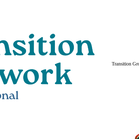
Transition Gr