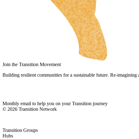
UK
NL
DA
FI
HU
JA
SV
Join the Transition Movement
IT
Building resilient communities for a sustainable future. Re-imagining
DE
ES
Monthly email to help you on your Transition journey
ES_MX
© 2026 Transition Network
ES_CO
FR
Transition Groups
PT
Hubs