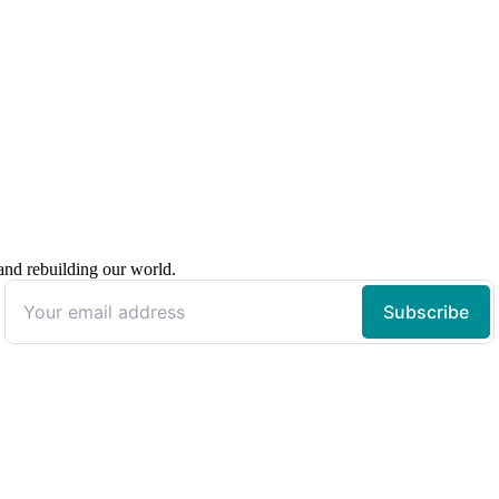
 and rebuilding our world.