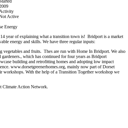
Started
2009
Activity
Not Active
se
Energy
4 year of explaining what a transition town is! Bridport is a market
able energy and skills. We have three regular inputs:
g vegetables and fruits. Thes are run with Home In Bridport. We also
l gardeners., which has continued for four years as Bridport
owcase building and retrofitting homes and adopting low impact
perience. www.dorsetgreenerhomes.org, mainly now part of Dorset
air workshops. With the help of a Transition Together workshop we
t Climate Action Network.