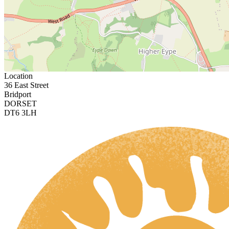
Location
36 East Street
Bridport
DORSET
DT6 3LH