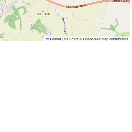
Leaflet
|
Map data ©
OpenStreetMap
contributors