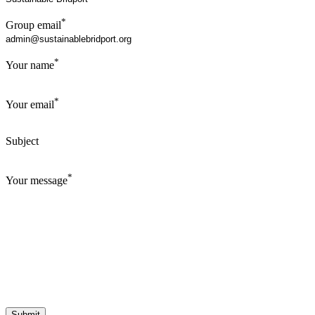
*
Group email
*
Your name
*
Your email
Subject
*
Your message