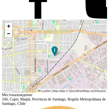
+
−
Leaflet
|
Map data ©
OpenStreetMap
contributors
Местонахождение
106, Capri, Maipú, Provincia de Santiago, Región Metropolitana de
Santiago, Chile