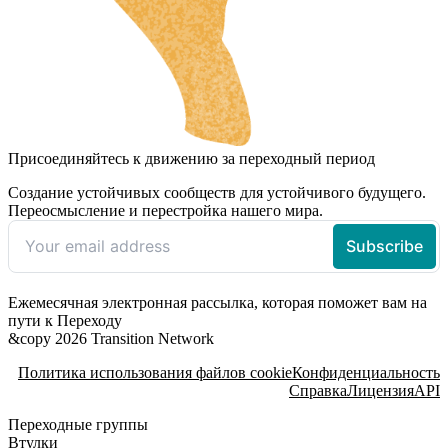
Присоединяйтесь к движению за переходный период
Создание устойчивых сообществ для устойчивого будущего.
Переосмысление и перестройка нашего мира.
Ежемесячная электронная рассылка, которая поможет вам на
пути к Переходу
&copy 2026 Transition Network
Политика использования файлов cookie
Конфиденциальность
Справка
Лицензия
API
Переходные группы
Втулки