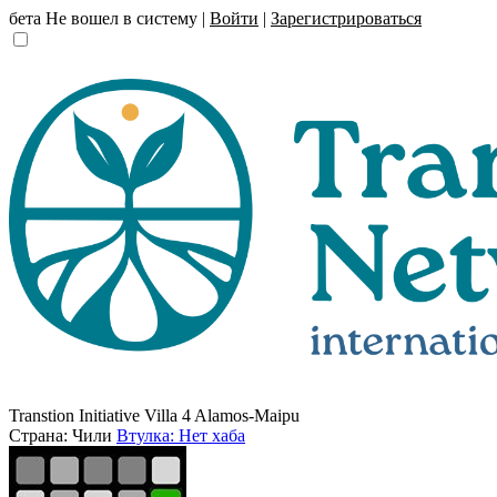
бета
Не вошел в систему |
Войти
|
Зарегистрироваться
Transtion Initiative Villa 4 Alamos-Maipu
Страна: Чили
Втулка: Нет хаба