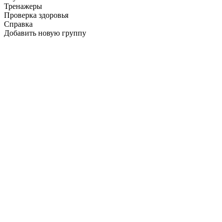
Тренажеры
Проверка здоровья
Справка
Добавить новую группу