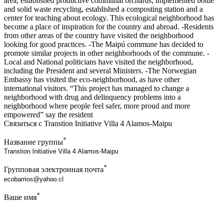
area, established productive communal orchards, implemented bottle
and solid waste recycling, established a composting station and a
center for teaching about ecology. This ecological neighborhood has
become a place of inspiration for the country and abroad. -Residents
from other areas of the country have visited the neighborhood
looking for good practices. -The Maipú commune has decided to
promote similar projects in other neighborhoods of the commune. -
Local and National politicians have visited the neighborhood,
including the President and several Ministers. -The Norwegian
Embassy has visited the eco-neighborhood, as have other
international visitors. “This project has managed to change a
neighborhood with drug and delinquency problems into a
neighborhood where people feel safer, more proud and more
empowered” say the resident
Связаться с Transtion Initiative Villa 4 Alamos-Maipu
*
Название группы
*
Групповая электронная почта
*
Ваше имя