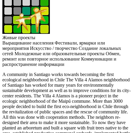
Живые проекты
Выращивание населения
Фестивали, ярмарки или
мероприятия
Искусство / творчество
Создание локальных
сетей
Молодежные или образовательные проекты
Обмен,
ремонт или повторное использование
Коммуникации и
распространение информации
A community in Santiago works towards becoming the first
ecological neighborhood in Chile The Villa 4 Alamos neighborhood
of Santiago has worked for many years for environmentally
sustainable development as well as to improve conditions for its city-
center residents. The Villa 4 Alamos is a pioneer project in the
ecologic neighborhood of the Maipú commune. More than 3000
people decided to build the first eco-neighborhood in Chile through
the revitalization of public spaces and the rescue of community life.
All this was done with cooperation methods. The neighbors re-
designed their area to make it more sustainable. To now they have
planted an arboretum and built a square with fruit trees native to the