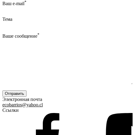
*
Ваш e-mail
Тема
*
Ваше сообщение
Электронная почта
ecobarrios@yahoo.cl
Ссылки