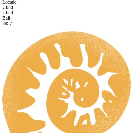
Locatie
Ubud
Ubud
Bali
88571