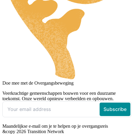
Doe mee met de Overgangsbeweging
Veerkrachtige gemeenschappen bouwen voor een duurzame
toekomst. Onze wereld opnieuw verbeelden en opbouwen.
Maandelijkse e-mail om je te helpen op je overgangsreis
&copy 2026 Transition Network