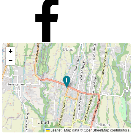
+
−
Leaflet
|
Map data ©
OpenStreetMap
contributors