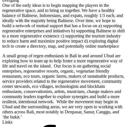
overgang
One of the early ideas is to begin mapping the players in the
regenerative space, and to bring us together. We have a healthy
balance of Balinese, Indonesians, and expats, roughly 1/3 each, and
ideally with the majority being Balinese. Over time, we hope to
build a network of mutual support that has a focus on a) supporting
regenerative enterprises and initiatives b) supporting Balinese to shift
to a more regenerative existence c) supporting the tourism industry
to reduce harm and maximize positive impact d) exploring digital
tech to create a directory, map, and potentially online marketplace
A small group of regen enthusiasts in Bali in and around Ubud are
exploring how to team up to help foster a more regenerative way of
life and travel on the island. Our focus is on gathering social
enterprises, regenerative resorts, organic, vegetarian friendly
restaurants, eco tours, organic farms, makers of sustainable products,
service providers related to the regenerative movement, community
center stewards, eco villages, technologists and blockhain
enthusiasts, conservationists, artists, musicians, change makers and
community leaders together to explore synergies and build a more
resilient, intentional network. While the movement may begin in
Ubud and the surrounding areas, we are very open to working with
others across Bali, most notably in Denpasar, Sanur, Canggu, and
‘the bukit.’
Links