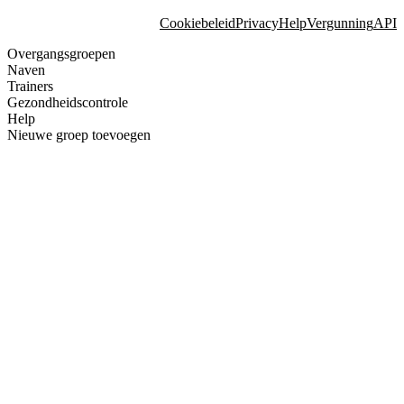
Cookiebeleid
Privacy
Help
Vergunning
API
Overgangsgroepen
Naven
Trainers
Gezondheidscontrole
Help
Nieuwe groep toevoegen