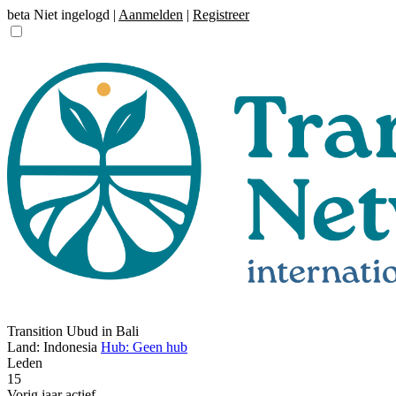
beta
Niet ingelogd |
Aanmelden
|
Registreer
Transition Ubud in Bali
Land: Indonesia
Hub: Geen hub
Leden
15
Vorig jaar actief