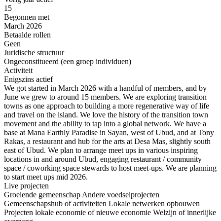
15
Begonnen met
March 2026
Betaalde rollen
Geen
Juridische structuur
Ongeconstitueerd (een groep individuen)
Activiteit
Enigszins actief
We got started in March 2026 with a handful of members, and by
June we grew to around 15 members. We are exploring transition
towns as one approach to building a more regenerative way of life
and travel on the island. We love the history of the transition town
movement and the ability to tap into a global network. We have a
base at Mana Earthly Paradise in Sayan, west of Ubud, and at Tony
Rakas, a restaurant and hub for the arts at Desa Mas, slightly south
east of Ubud. We plan to arrange meet ups in various inspiring
locations in and around Ubud, engaging restaurant / community
space / coworking space stewards to host meet-ups. We are planning
to start meet ups mid 2026.
Live projecten
Groeiende gemeenschap
Andere voedselprojecten
Gemeenschapshub of activiteiten
Lokale netwerken opbouwen
Projecten lokale economie of nieuwe economie
Welzijn of innerlijke