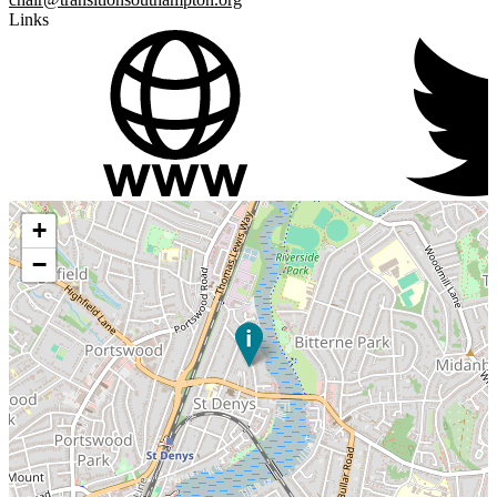
Links
+
−