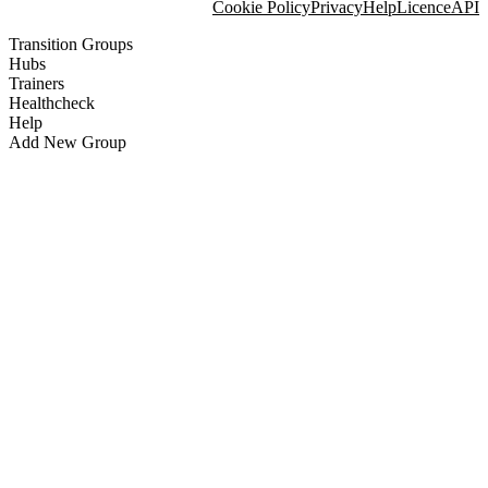
Cookie Policy
Privacy
Help
Licence
API
Transition Groups
Hubs
Trainers
Healthcheck
Help
Add New Group