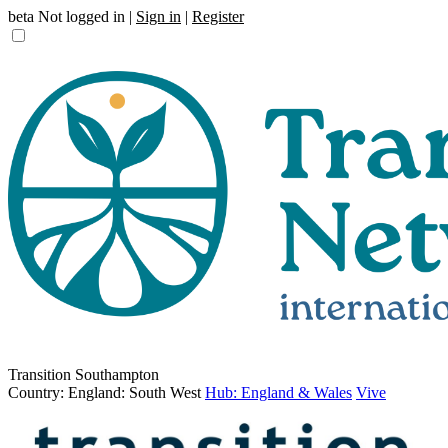
beta
Not logged in |
Sign in
|
Register
Transition Southampton
Country: England: South West
Hub: England & Wales
Vive