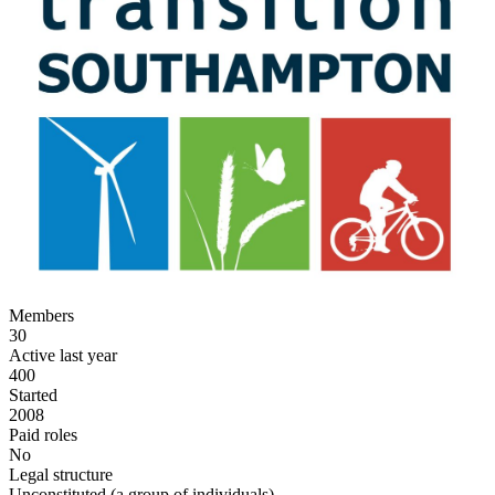
Members
30
Active last year
400
Started
2008
Paid roles
No
Legal structure
Unconstituted (a group of individuals)