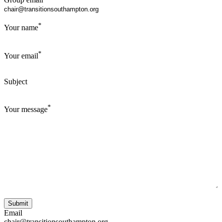
*
Your name
*
Your email
Subject
*
Your message
Email
chair@transitionsouthampton.org