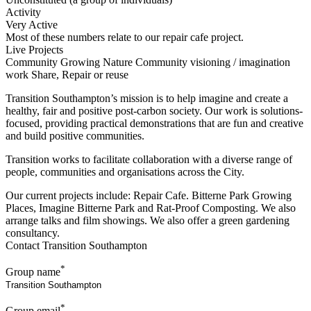
Activity
Very Active
Most of these numbers relate to our repair cafe project.
Live Projects
Community Growing
Nature
Community visioning / imagination
work
Share, Repair or reuse
Transition Southampton’s mission is to help imagine and create a
healthy, fair and positive post-carbon society. Our work is solutions-
focused, providing practical demonstrations that are fun and creative
and build positive communities.
Transition works to facilitate collaboration with a diverse range of
people, communities and organisations across the City.
Our current projects include: Repair Cafe. Bitterne Park Growing
Places, Imagine Bitterne Park and Rat-Proof Composting. We also
arrange talks and film showings. We also offer a green gardening
consultancy.
Contact Transition Southampton
*
Group name
*
Group email