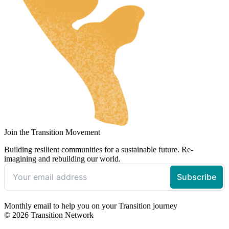
Join the Transition Movement
Building resilient communities for a sustainable future. Re-
imagining and rebuilding our world.
Monthly email to help you on your Transition journey
© 2026 Transition Network