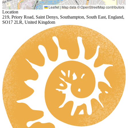
Leaflet
|
Map data ©
OpenStreetMap
contributors
Location
219, Priory Road, Saint Denys, Southampton, South East, England,
SO17 2LR, United Kingdom