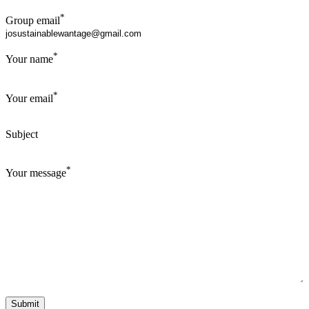
*
Group email
*
Your name
*
Your email
Subject
*
Your message