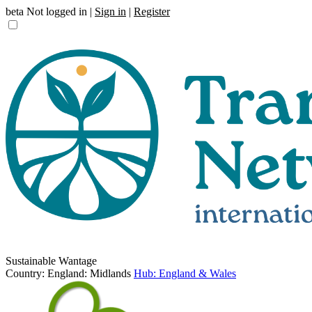
beta
Not logged in |
Sign in
|
Register
Sustainable Wantage
Country: England: Midlands
Hub: England & Wales