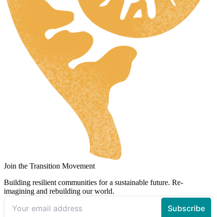
Join the Transition Movement
Building resilient communities for a sustainable future. Re-
imagining and rebuilding our world.