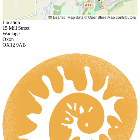
Leaflet
|
Map data ©
OpenStreetMap
contributors
Location
15 Mill Street
Wantage
Oxon
OX12 9AB