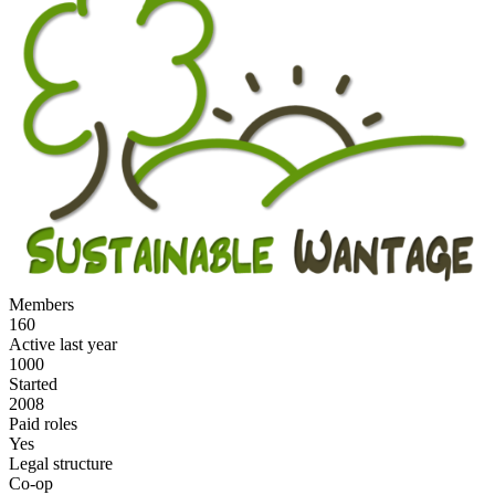
Members
160
Active last year
1000
Started
2008
Paid roles
Yes
Legal structure
Co-op