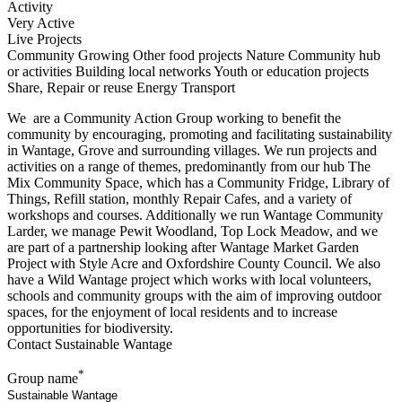
Activity
Very Active
Live Projects
Community Growing
Other food projects
Nature
Community hub
or activities
Building local networks
Youth or education projects
Share, Repair or reuse
Energy
Transport
We are a Community Action Group working to benefit the
community by encouraging, promoting and facilitating sustainability
in Wantage, Grove and surrounding villages. We run projects and
activities on a range of themes, predominantly from our hub The
Mix Community Space, which has a Community Fridge, Library of
Things, Refill station, monthly Repair Cafes, and a variety of
workshops and courses. Additionally we run Wantage Community
Larder, we manage Pewit Woodland, Top Lock Meadow, and we
are part of a partnership looking after Wantage Market Garden
Project with Style Acre and Oxfordshire County Council. We also
have a Wild Wantage project which works with local volunteers,
schools and community groups with the aim of improving outdoor
spaces, for the enjoyment of local residents and to increase
opportunities for biodiversity.
Contact Sustainable Wantage
*
Group name