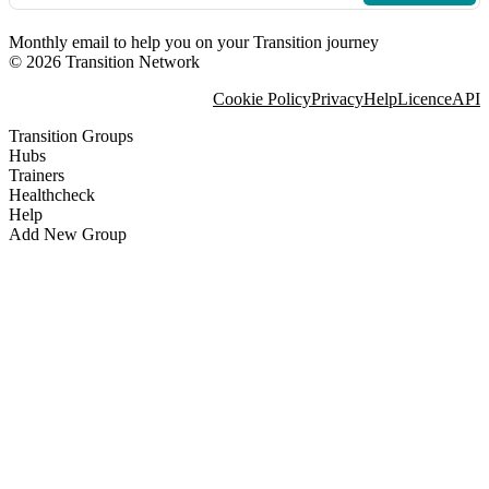
Monthly email to help you on your Transition journey
© 2026 Transition Network
Cookie Policy
Privacy
Help
Licence
API
Transition Groups
Hubs
Trainers
Healthcheck
Help
Add New Group