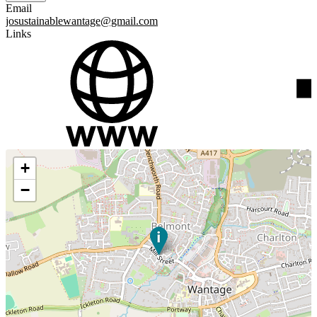
Email
josustainablewantage@gmail.com
Links
+
−