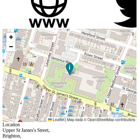
+
−
Leaflet
|
Map data ©
OpenStreetMap
contributors
Location
Upper St James's Street,
Brighton,