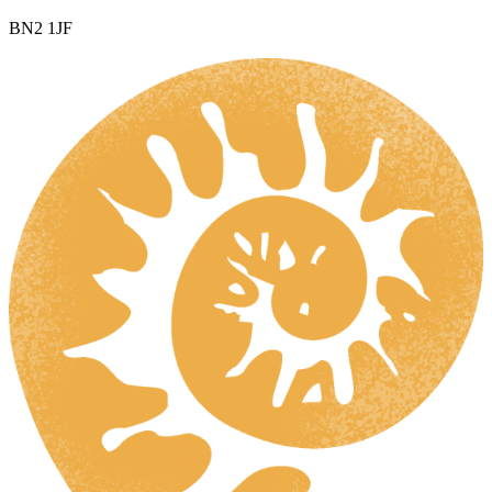
BN2 1JF