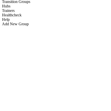
Transition Groups
Hubs
Trainers
Healthcheck
Help
Add New Group