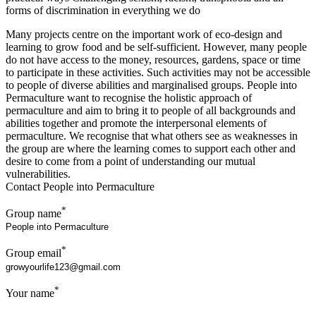
forms of discrimination in everything we do
Many projects centre on the important work of eco-design and
learning to grow food and be self-sufficient. However, many people
do not have access to the money, resources, gardens, space or time
to participate in these activities. Such activities may not be accessible
to people of diverse abilities and marginalised groups. People into
Permaculture want to recognise the holistic approach of
permaculture and aim to bring it to people of all backgrounds and
abilities together and promote the interpersonal elements of
permaculture. We recognise that what others see as weaknesses in
the group are where the learning comes to support each other and
desire to come from a point of understanding our mutual
vulnerabilities.
Contact People into Permaculture
*
Group name
*
Group email
*
Your name