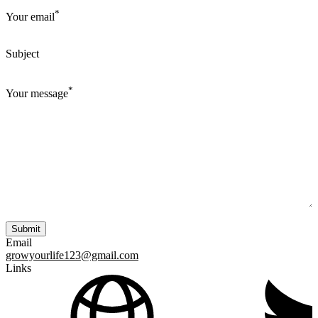
*
Your email
Subject
*
Your message
Email
growyourlife123@gmail.com
Links