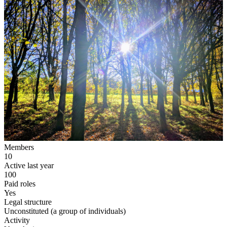
Members
10
Active last year
100
Paid roles
Yes
Legal structure
Unconstituted (a group of individuals)
Activity