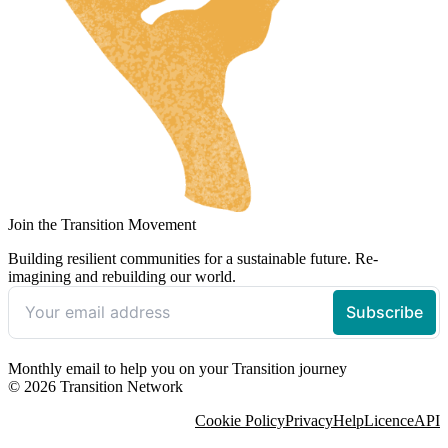
Join the Transition Movement
Building resilient communities for a sustainable future. Re-
imagining and rebuilding our world.
Monthly email to help you on your Transition journey
© 2026 Transition Network
Cookie Policy
Privacy
Help
Licence
API