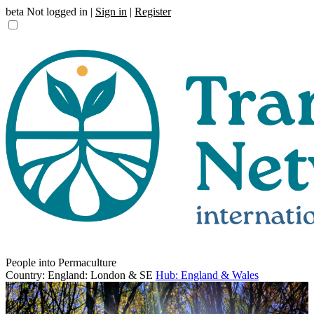
beta
Not logged in |
Sign in
|
Register
People into Permaculture
Country: England: London & SE
Hub: England & Wales