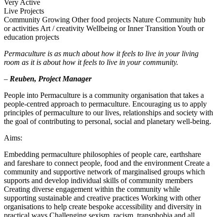
Very Active
Live Projects
Community Growing
Other food projects
Nature
Community hub
or activities
Art / creativity
Wellbeing or Inner Transition
Youth or
education projects
Permaculture is as much about how it feels to live in your living
room as it is about how it feels to live in your community.
–
Reuben, Project Manager
People into Permaculture is a community organisation that takes a
people-centred approach to permaculture. Encouraging us to apply
principles of permaculture to our lives, relationships and society with
the goal of contributing to personal, social and planetary well-being.
Aims:
Embedding permaculture philosophies of people care, earthshare
and fareshare to connect people, food and the environment Create a
community and supportive network of marginalised groups which
supports and develop individual skills of community members
Creating diverse engagement within the community while
supporting sustainable and creative practices Working with other
organisations to help create bespoke accessibility and diversity in
practical ways Challenging sexism, racism, transphobia and all