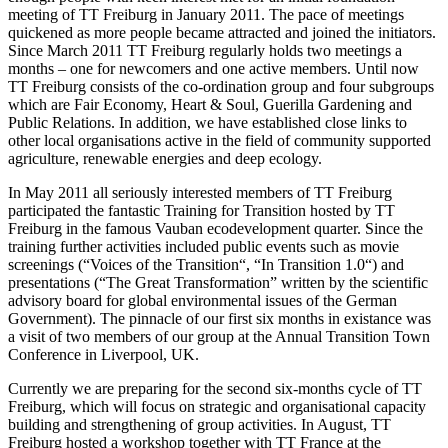
meeting of TT Freiburg in January 2011. The pace of meetings
quickened as more people became attracted and joined the initiators.
Since March 2011 TT Freiburg regularly holds two meetings a
months – one for newcomers and one active members. Until now
TT Freiburg consists of the co-ordination group and four subgroups
which are Fair Economy, Heart & Soul, Guerilla Gardening and
Public Relations. In addition, we have established close links to
other local organisations active in the field of community supported
agriculture, renewable energies and deep ecology.
In May 2011 all seriously interested members of TT Freiburg
participated the fantastic Training for Transition hosted by TT
Freiburg in the famous Vauban ecodevelopment quarter. Since the
training further activities included public events such as movie
screenings (“Voices of the Transition“, “In Transition 1.0“) and
presentations (“The Great Transformation” written by the scientific
advisory board for global environmental issues of the German
Government). The pinnacle of our first six months in existance was
a visit of two members of our group at the Annual Transition Town
Conference in Liverpool, UK.
Currently we are preparing for the second six-months cycle of TT
Freiburg, which will focus on strategic and organisational capacity
building and strengthening of group activities. In August, TT
Freiburg hosted a workshop together with TT France at the