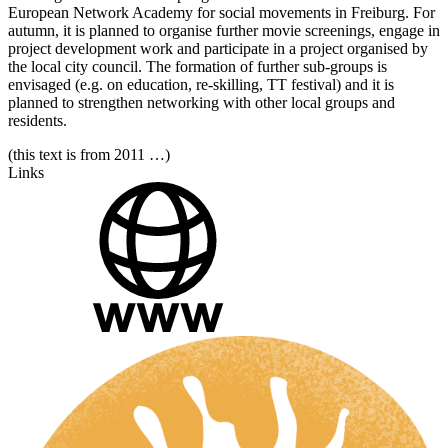
European Network Academy for social movements in Freiburg. For
autumn, it is planned to organise further movie screenings, engage in
project development work and participate in a project organised by
the local city council. The formation of further sub-groups is
envisaged (e.g. on education, re-skilling, TT festival) and it is
planned to strengthen networking with other local groups and
residents.
(this text is from 2011 …)
Links