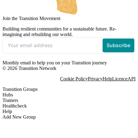
Join the Transition Movement
Building resilient communities for a sustainable future. Re-
imagining and rebuilding our world.
Monthly email to help you on your Transition journey
© 2026 Transition Network
Cookie Policy
Privacy
Help
Licence
API
Transition Groups
Hubs
Trainers
Healthcheck
Help
Add New Group