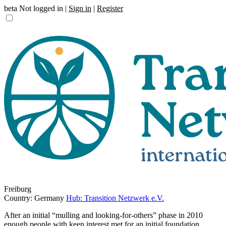
beta
Not logged in |
Sign in
|
Register
Freiburg
Country: Germany
Hub: Transition Netzwerk e.V.
After an initial “mulling and looking-for-others” phase in 2010
enough people with keen interest met for an initial foundation