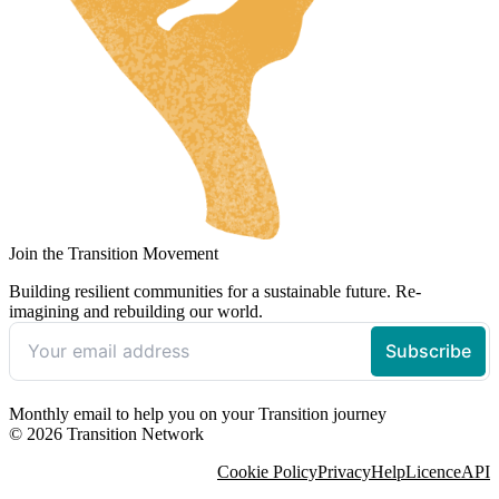
Join the Transition Movement
Building resilient communities for a sustainable future. Re-
imagining and rebuilding our world.
Monthly email to help you on your Transition journey
© 2026 Transition Network
Cookie Policy
Privacy
Help
Licence
API