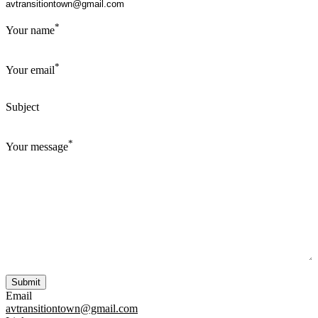
*
Your name
*
Your email
Subject
*
Your message
Email
avtransitiontown@gmail.com