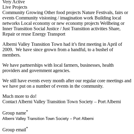
Very Active
Live Projects
Community Growing
Other food projects
Nature
Festivals, fairs or
events
Community visioning / imagination work
Building local
networks
Local economy or new economy projects
Wellbeing or
Inner Transition
Social Justice / Just Transition activities
Share,
Repair or reuse
Energy
Transport
Alberni Valley Transition Town had it’s first meeting in April of
2009. We have since grown from a handful, to a bushel of
members.
We have partnerships with local farmers, businesses, health
providers and government agencies.
We still have events every month after our regular core meetings and
we have put on a number of events in the community.
Much more to do!
Contact Alberni Valley Transition Town Society – Port Alberni
*
Group name
*
Group email