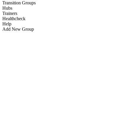
Transition Groups
Hubs
Trainers
Healthcheck
Help
Add New Group