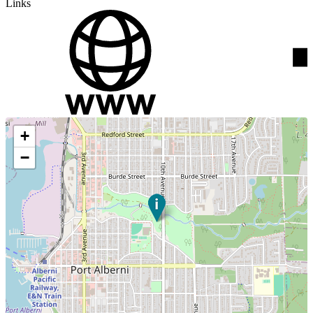
Links
+
−