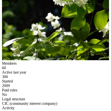
Members
60
Active last year
300
Started
2009
Paid roles
No
Legal structure
CIC (community interest company)
Activity