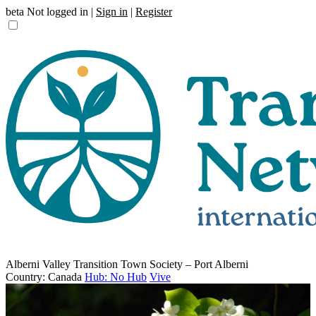
beta
Not logged in |
Sign in
|
Register
Alberni Valley Transition Town Society – Port Alberni
Country: Canada
Hub: No Hub
Vive