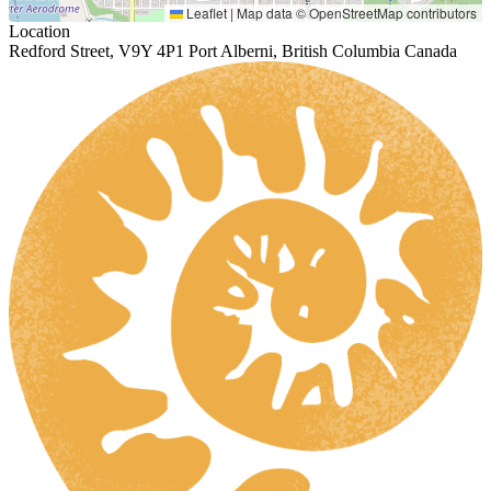
Leaflet
|
Map data ©
OpenStreetMap
contributors
Location
Redford Street, V9Y 4P1 Port Alberni, British Columbia Canada