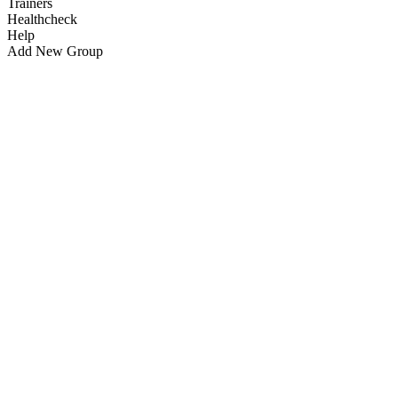
Trainers
Healthcheck
Help
Add New Group