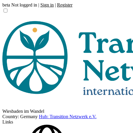
beta
Not logged in |
Sign in
|
Register
Wiesbaden im Wandel
Country: Germany
Hub: Transition Netzwerk e.V.
Links