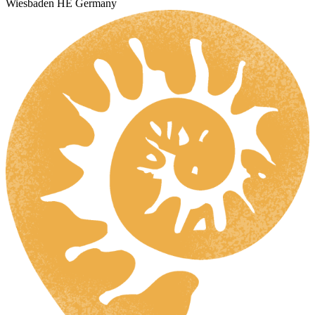
Wiesbaden HE Germany