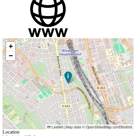
+
−
Leaflet
|
Map data ©
OpenStreetMap
contributors
Location