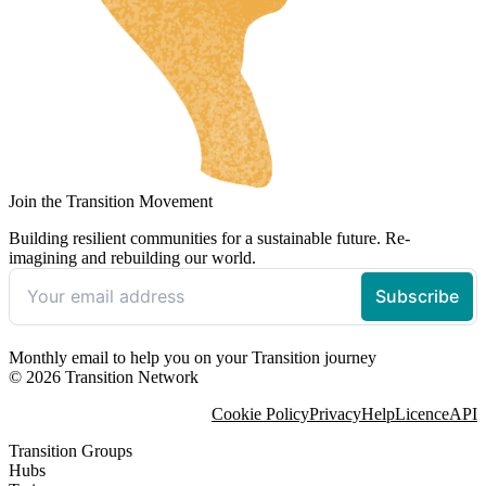
Join the Transition Movement
Building resilient communities for a sustainable future. Re-
imagining and rebuilding our world.
Monthly email to help you on your Transition journey
© 2026 Transition Network
Cookie Policy
Privacy
Help
Licence
API
Transition Groups
Hubs