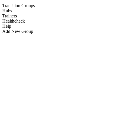
Transition Groups
Hubs
Trainers
Healthcheck
Help
Add New Group