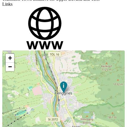
Links
+
−