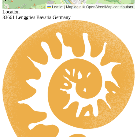
Leaflet
|
Map data ©
OpenStreetMap
contributors
Location
83661 Lenggries Bavaria Germany