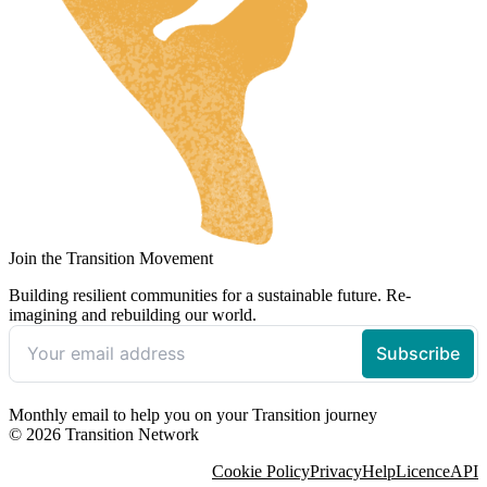
Join the Transition Movement
Building resilient communities for a sustainable future. Re-
imagining and rebuilding our world.
Monthly email to help you on your Transition journey
© 2026 Transition Network
Cookie Policy
Privacy
Help
Licence
API