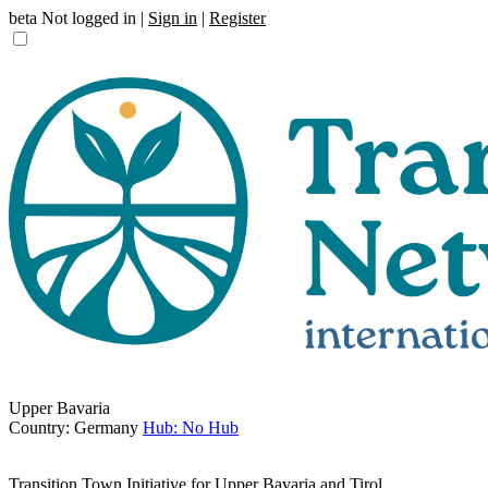
beta
Not logged in |
Sign in
|
Register
Upper Bavaria
Country: Germany
Hub: No Hub
Transition Town Initiative for Upper Bavaria and Tirol