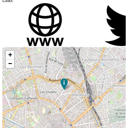
Links
+
−