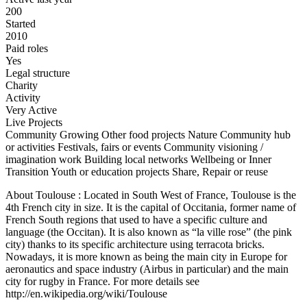
200
Started
2010
Paid roles
Yes
Legal structure
Charity
Activity
Very Active
Live Projects
Community Growing
Other food projects
Nature
Community hub
or activities
Festivals, fairs or events
Community visioning /
imagination work
Building local networks
Wellbeing or Inner
Transition
Youth or education projects
Share, Repair or reuse
About Toulouse : Located in South West of France, Toulouse is the
4th French city in size. It is the capital of Occitania, former name of
French South regions that used to have a specific culture and
language (the Occitan). It is also known as “la ville rose” (the pink
city) thanks to its specific architecture using terracota bricks.
Nowadays, it is more known as being the main city in Europe for
aeronautics and space industry (Airbus in particular) and the main
city for rugby in France. For more details see
http://en.wikipedia.org/wiki/Toulouse