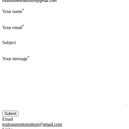
*
Your name
*
Your email
Subject
*
Your message
Email
toulouseentransition@gmail.com