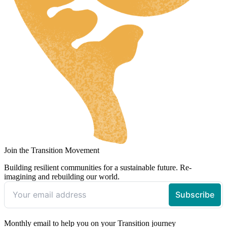
Join the Transition Movement
Building resilient communities for a sustainable future. Re-
imagining and rebuilding our world.
Monthly email to help you on your Transition journey