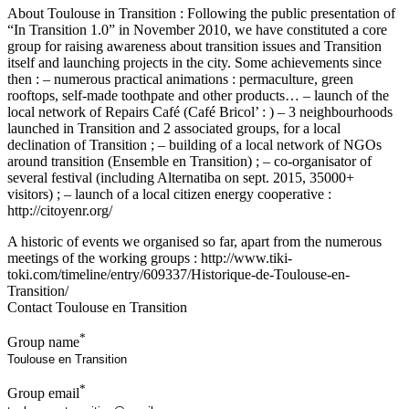
About Toulouse in Transition : Following the public presentation of
“In Transition 1.0” in November 2010, we have constituted a core
group for raising awareness about transition issues and Transition
itself and launching projects in the city. Some achievements since
then : – numerous practical animations : permaculture, green
rooftops, self-made toothpate and other products… – launch of the
local network of Repairs Café (Café Bricol’ : ) – 3 neighbourhoods
launched in Transition and 2 associated groups, for a local
declination of Transition ; – building of a local network of NGOs
around transition (Ensemble en Transition) ; – co-organisator of
several festival (including Alternatiba on sept. 2015, 35000+
visitors) ; – launch of a local citizen energy cooperative :
http://citoyenr.org/
A historic of events we organised so far, apart from the numerous
meetings of the working groups : http://www.tiki-
toki.com/timeline/entry/609337/Historique-de-Toulouse-en-
Transition/
Contact Toulouse en Transition
*
Group name
*
Group email