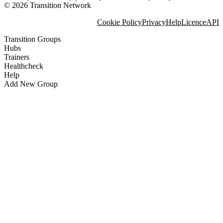
© 2026 Transition Network
Cookie Policy
Privacy
Help
Licence
API
Transition Groups
Hubs
Trainers
Healthcheck
Help
Add New Group