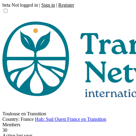
beta
Not logged in |
Sign in
|
Register
Toulouse en Transition
Country: France
Hub: Sud Ouest France en Transition
Members
30
Active last year