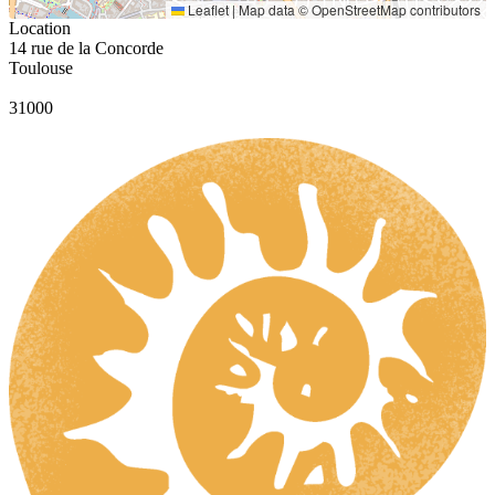
Leaflet
|
Map data ©
OpenStreetMap
contributors
Location
14 rue de la Concorde
Toulouse
31000