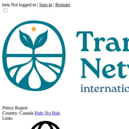
beta
Not logged in |
Sign in
|
Register
Prince Rupert
Country: Canada
Hub: No Hub
Links