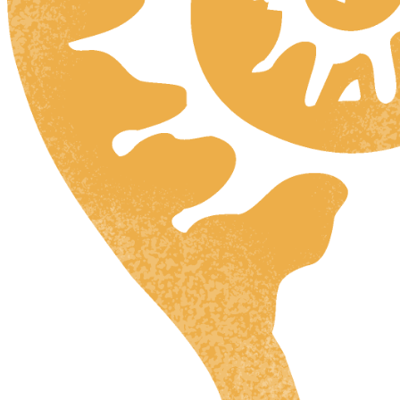
HR
ZH
RU
UK
NL
DA
FI