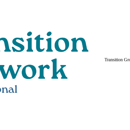
Transition Gr