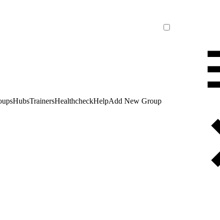
oups
Hubs
Trainers
Healthcheck
Help
Add New Group