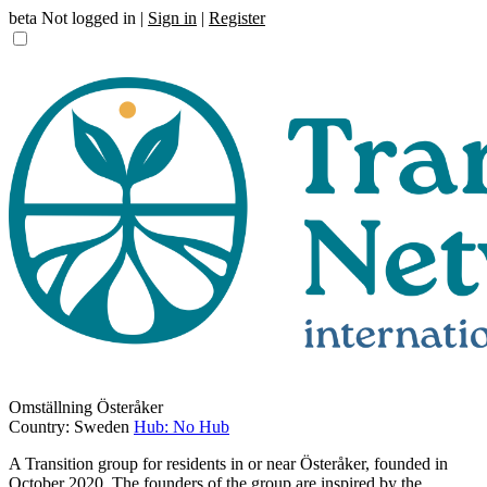
beta
Not logged in |
Sign in
|
Register
Omställning Österåker
Country: Sweden
Hub: No Hub
A Transition group for residents in or near Österåker, founded in
October 2020. The founders of the group are inspired by the