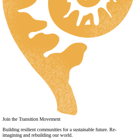
Join the Transition Movement
Building resilient communities for a sustainable future. Re-
imagining and rebuilding our world.