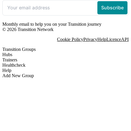
Monthly email to help you on your Transition journey
© 2026 Transition Network
Cookie Policy
Privacy
Help
Licence
API
Transition Groups
Hubs
Trainers
Healthcheck
Help
Add New Group