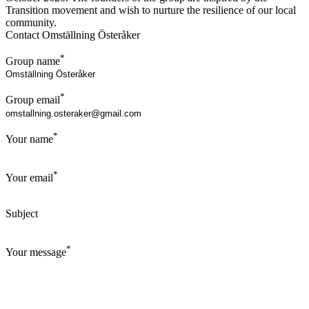
Transition movement and wish to nurture the resilience of our local
community.
Contact Omställning Österåker
*
Group name
*
Group email
*
Your name
*
Your email
Subject
*
Your message