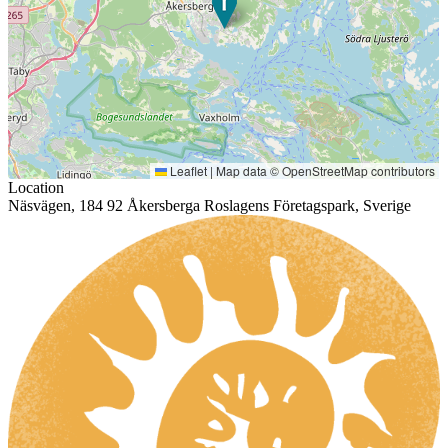
Leaflet
|
Map data ©
OpenStreetMap
contributors
Location
Näsvägen, 184 92 Åkersberga Roslagens Företagspark, Sverige