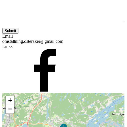
Email
omstallning.osteraker@gmail.com
Links
+
−