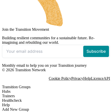
Join the Transition Movement
Building resilient communities for a sustainable future. Re-
imagining and rebuilding our world.
Monthly email to help you on your Transition journey
© 2026 Transition Network
Cookie Policy
Privacy
Help
Licence
API
Transition Groups
Hubs
Trainers
Healthcheck
Help
Add New Group