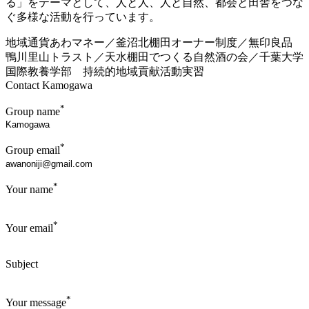
る」をテーマとして、人と人、人と自然、都会と田舎をつな
ぐ多様な活動を行っています。
地域通貨あわマネー／釜沼北棚田オーナー制度／無印良品
鴨川里山トラスト／天水棚田でつくる自然酒の会／千葉大学
国際教養学部 持続的地域貢献活動実習
Contact Kamogawa
*
Group name
*
Group email
*
Your name
*
Your email
Subject
*
Your message