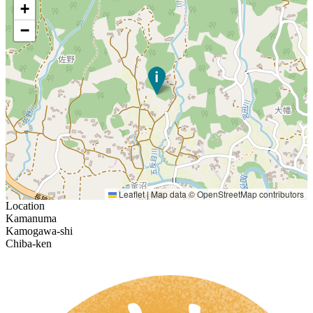
+
−
Leaflet
|
Map data ©
OpenStreetMap
contributors
Location
Kamanuma
Kamogawa-shi
Chiba-ken