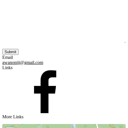
Email
awanoniji@gmail.com
Links
More Links