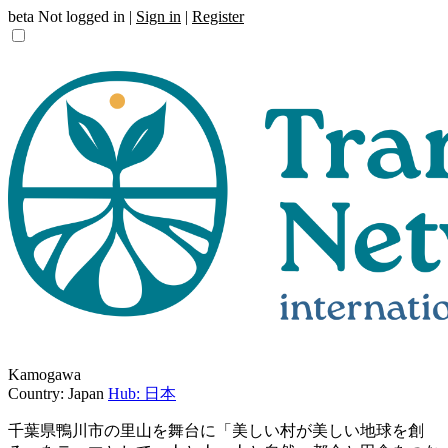
beta
Not logged in |
Sign in
|
Register
Kamogawa
Country: Japan
Hub: 日本
千葉県鴨川市の里山を舞台に「美しい村が美しい地球を創