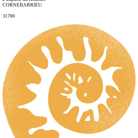
CORNEBARRIEU
31700