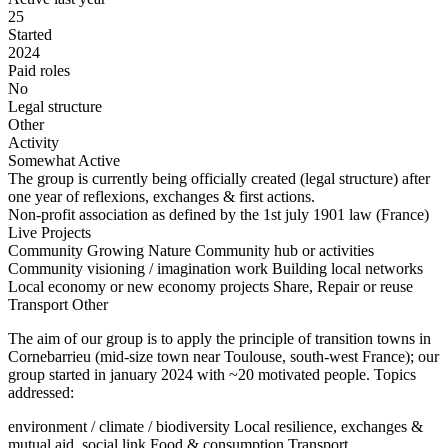
25
Started
2024
Paid roles
No
Legal structure
Other
Activity
Somewhat Active
The group is currently being officially created (legal structure) after
one year of reflexions, exchanges & first actions.
Non-profit association as defined by the 1st july 1901 law (France)
Live Projects
Community Growing
Nature
Community hub or activities
Community visioning / imagination work
Building local networks
Local economy or new economy projects
Share, Repair or reuse
Transport
Other
The aim of our group is to apply the principle of transition towns in
Cornebarrieu (mid-size town near Toulouse, south-west France); our
group started in january 2024 with ~20 motivated people. Topics
addressed:
environment / climate / biodiversity Local resilience, exchanges &
mutual aid, social link Food & consumption Transport