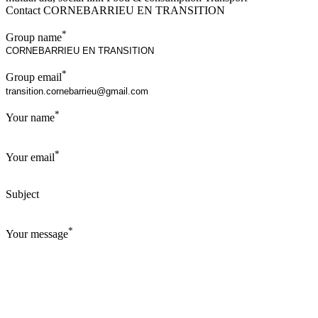
Contact CORNEBARRIEU EN TRANSITION
*
Group name
*
Group email
*
Your name
*
Your email
Subject
*
Your message