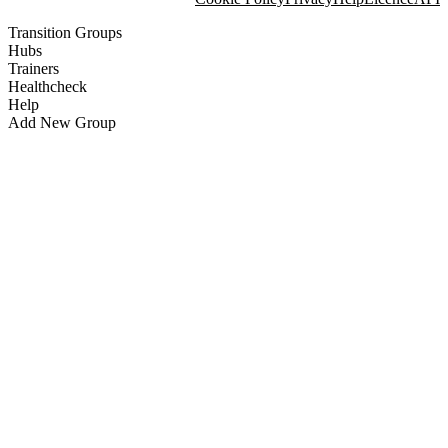
Transition Groups
Hubs
Trainers
Healthcheck
Help
Add New Group