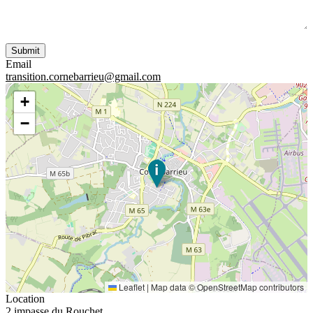
Email
transition.cornebarrieu@gmail.com
+
−
Leaflet
|
Map data ©
OpenStreetMap
contributors
Location
2 impasse du Rouchet