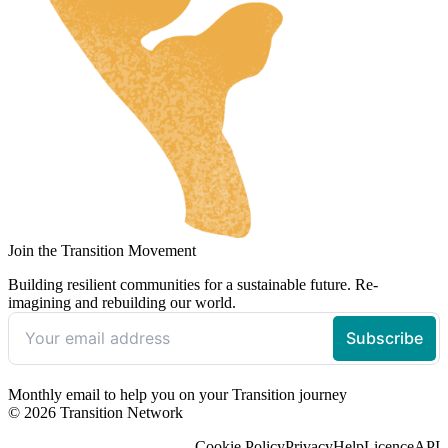
Join the Transition Movement
Building resilient communities for a sustainable future. Re-
imagining and rebuilding our world.
Monthly email to help you on your Transition journey
© 2026 Transition Network
Cookie Policy
Privacy
Help
Licence
API