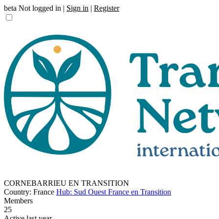
beta
Not logged in |
Sign in
|
Register
CORNEBARRIEU EN TRANSITION
Country: France
Hub: Sud Ouest France en Transition
Members
25
Active last year