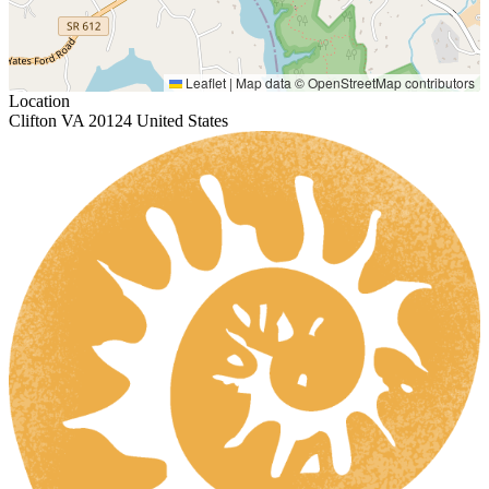
Leaflet
|
Map data ©
OpenStreetMap
contributors
Location
Clifton VA 20124 United States