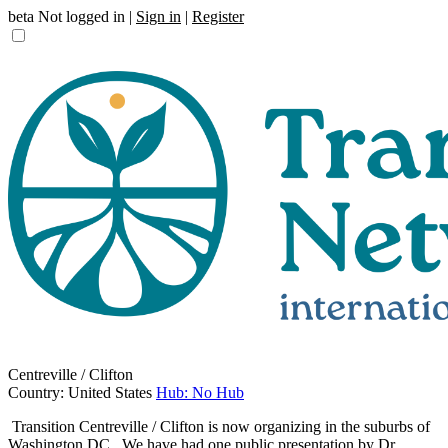
beta
Not logged in |
Sign in
|
Register
Centreville / Clifton
Country: United States
Hub: No Hub
Transition Centreville / Clifton is now organizing in the suburbs of
Washington DC. We have had one public presentation by Dr.