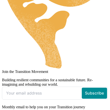
Join the Transition Movement
Building resilient communities for a sustainable future. Re-
imagining and rebuilding our world.
Monthly email to help you on your Transition journey