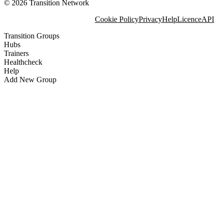
© 2026 Transition Network
Cookie Policy
Privacy
Help
Licence
API
Transition Groups
Hubs
Trainers
Healthcheck
Help
Add New Group