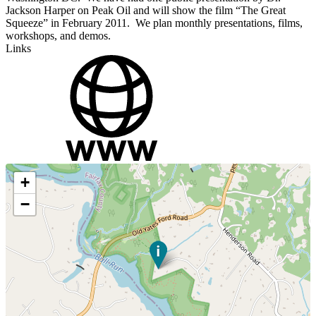
Jackson Harper on Peak Oil and will show the film “The Great
Squeeze” in February 2011. We plan monthly presentations, films,
workshops, and demos.
Links
+
−