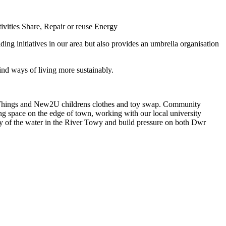
ivities
Share, Repair or reuse
Energy
ng initiatives in our area but also provides an umbrella organisation
nd ways of living more sustainably.
f Things and New2U childrens clothes and toy swap. Community
ing space on the edge of town, working with our local university
ty of the water in the River Towy and build pressure on both Dwr