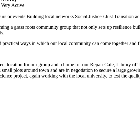
Very Active
airs or events
Building local networks
Social Justice / Just Transition act
g a grass roots community group that not only sets up resilience buildi
ls.
d practical ways in which our local community can come together and fi
et location for our group and a home for our Repair Cafe, Library o
s small plots around town and are in negotiation to secure a large grow
nce project, again working with the local university, to test the quali