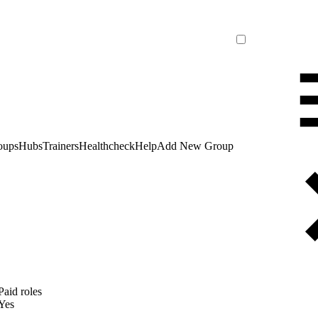
oups
Hubs
Trainers
Healthcheck
Help
Add New Group
Paid roles
Yes