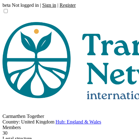
beta
Not logged in |
Sign in
|
Register
Carmarthen Together
Country: United Kingdom
Hub: England & Wales
Members
30
Legal structure