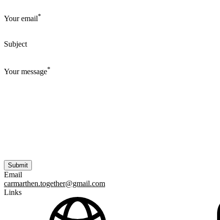
*
Your email
Subject
*
Your message
Email
carmarthen.together@gmail.com
Links