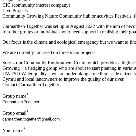
CIC (community interest company)
Live Projects
Community Growing
Nature
Community hub or activities
Festivals, f
Carmarthen Together was set up in August 2022 with the aim of becomin
for other groups or individuals who need support in realising their goa
Our focus is the climate and ecological emergency but we want to fin
We are currently focussed on three main projects.
Sero – our Community Environment Centre which provides a high stre
Growing – a fledgling group who are about to start planting in variou
UWTSD Water quality – we are undertaking a medium scale citizen scie
Cymru and local landowners to improve the quality of our river.
Contact Carmarthen Together
*
Group name
*
Group email
*
Your name