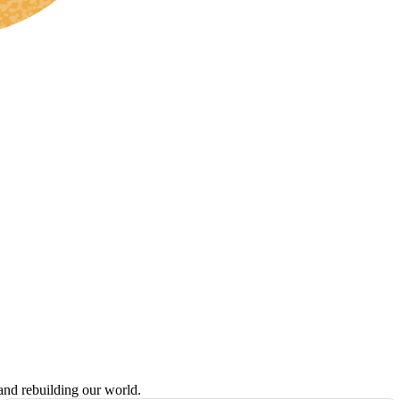
 and rebuilding our world.