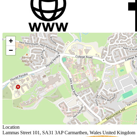
+
−
Location
Lammas Street 101, SA31 3AP Carmarthen, Wales United Kingdom