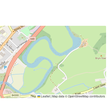
Leaflet
|
Map data ©
OpenStreetMap
contributors