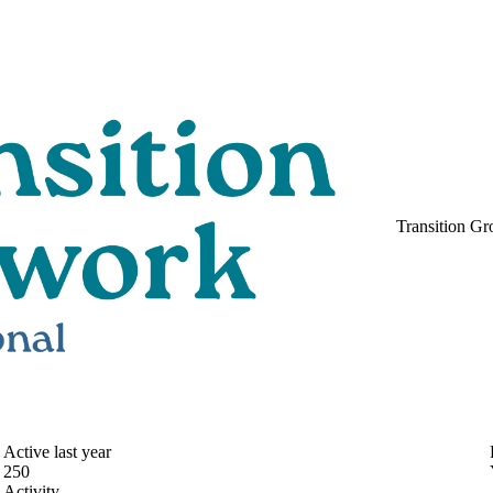
Transition Gr
Active last year
250
Activity