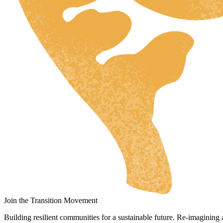
HR
ZH
RU
UK
NL
DA
FI
HU
JA
SV
Join the Transition Movement
IT
Building resilient communities for a sustainable future. Re-imagining