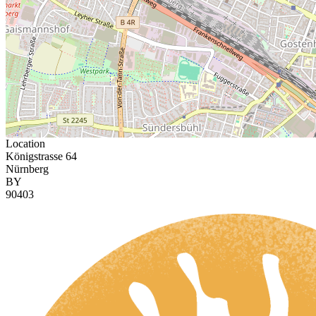
Location
Königstrasse 64
Nürnberg
BY
90403