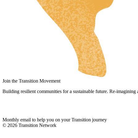
RU
UK
NL
DA
FI
HU
JA
SV
Join the Transition Movement
IT
Building resilient communities for a sustainable future. Re-imagining
DE
ES
Monthly email to help you on your Transition journey
ES_MX
© 2026 Transition Network
ES_CO