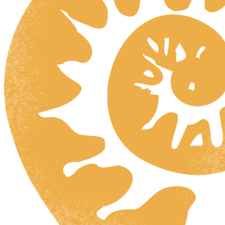
HR
ZH