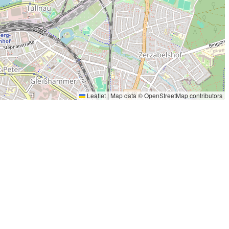
Leaflet
|
Map data ©
OpenStreetMap
contributors