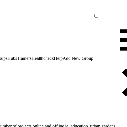
oups
Hubs
Trainers
Healthcheck
Help
Add New Group
number of projects online and offline ie. education, urban gardens,