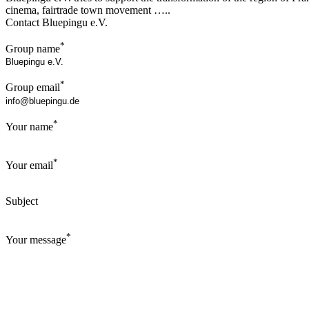
cinema, fairtrade town movement …..
Contact Bluepingu e.V.
*
Group name
*
Group email
*
Your name
*
Your email
Subject
*
Your message