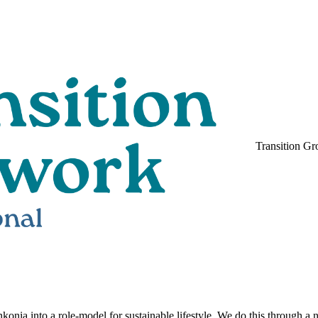
Transition Gr
nkonia into a role-model for sustainable lifestyle. We do this through a 