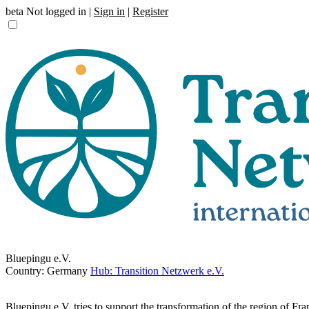
beta
Not logged in |
Sign in
|
Register
Bluepingu e.V.
Country: Germany
Hub: Transition Netzwerk e.V.
Bluepingu e.V. tries to support the transformation of the region of Fra