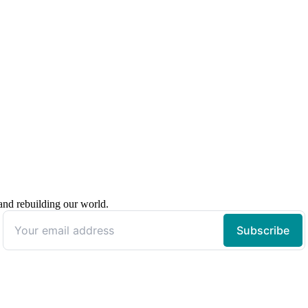
 and rebuilding our world.