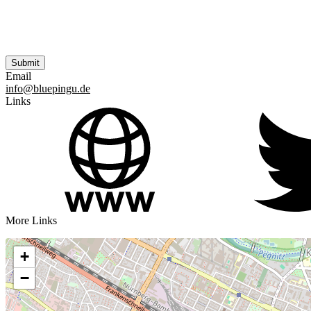
Email
info@bluepingu.de
Links
More Links
+
−