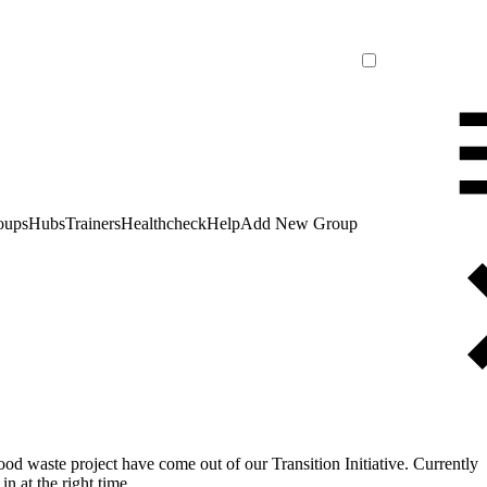
oups
Hubs
Trainers
Healthcheck
Help
Add New Group
food waste project have come out of our Transition Initiative. Currently
n at the right time.