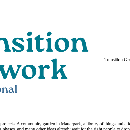
Transition Gr
ent projects. A community garden in Mauerpark, a library of things and a 
 phases, and many other ideas already wait for the right people to drop i