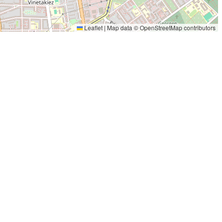
Leaflet
|
Map data ©
OpenStreetMap
contributors