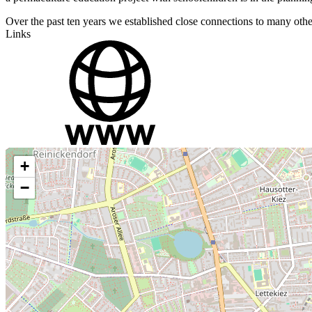
Over the past ten years we established close connections to many other 
Links
+
−