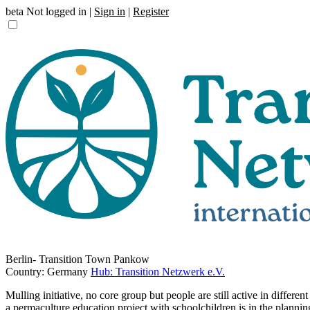
beta
Not logged in |
Sign in
|
Register
Berlin- Transition Town Pankow
Country: Germany
Hub: Transition Netzwerk e.V.
Mulling initiative, no core group but people are still active in differ
a permaculture education project with schoolchildren is in the planning