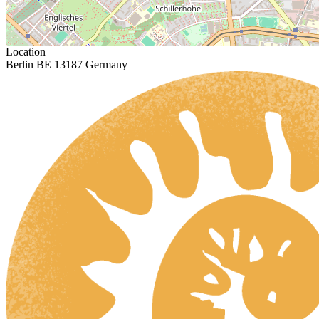
Location
Berlin BE 13187 Germany