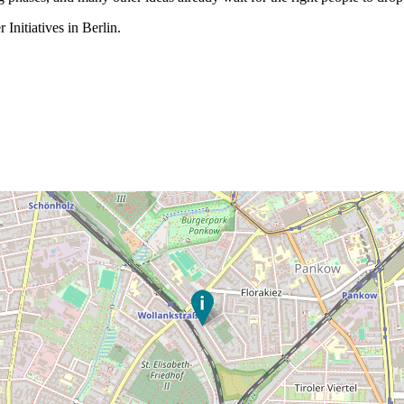
Initiatives in Berlin.