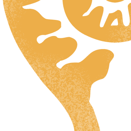
HR
ZH
RU
UK
NL
DA
FI
HU