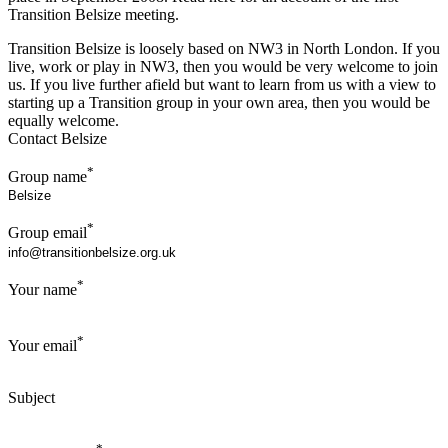
Transition Belsize meeting.
Transition Belsize is loosely based on NW3 in North London. If you
live, work or play in NW3, then you would be very welcome to join
us. If you live further afield but want to learn from us with a view to
starting up a Transition group in your own area, then you would be
equally welcome.
Contact Belsize
*
Group name
*
Group email
*
Your name
*
Your email
Subject