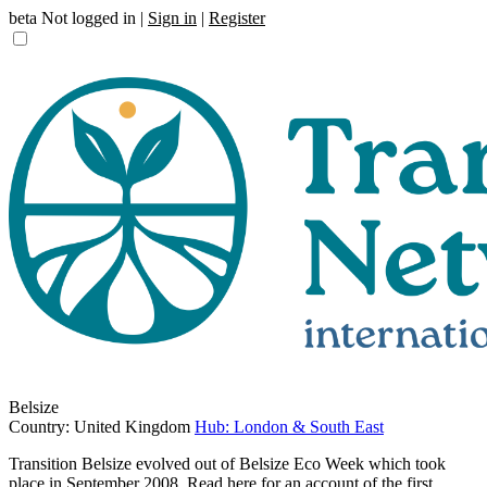
beta
Not logged in |
Sign in
|
Register
Belsize
Country: United Kingdom
Hub: London & South East
Transition Belsize evolved out of Belsize Eco Week which took
place in September 2008. Read here for an account of the first