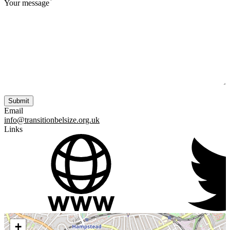
*
Your message
Email
info@transitionbelsize.org.uk
Links
+