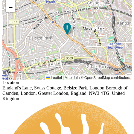
−
Leaflet
|
Map data ©
OpenStreetMap
contributors
Location
England's Lane, Swiss Cottage, Belsize Park, London Borough of
Camden, London, Greater London, England, NW3 4TG, United
Kingdom