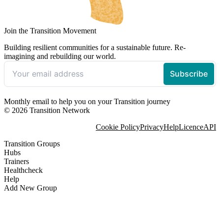
Join the Transition Movement
Building resilient communities for a sustainable future. Re-
imagining and rebuilding our world.
Monthly email to help you on your Transition journey
© 2026 Transition Network
Cookie Policy
Privacy
Help
Licence
API
Transition Groups
Hubs
Trainers
Healthcheck
Help
Add New Group