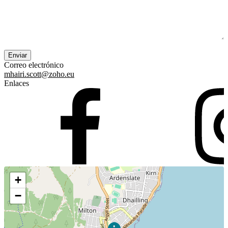
Correo electrónico
mhairi.scott@zoho.eu
Enlaces
+
−