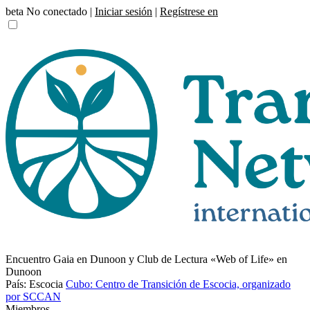
beta
No conectado |
Iniciar sesión
|
Regístrese en
Encuentro Gaia en Dunoon y Club de Lectura «Web of Life» en
Dunoon
País: Escocia
Cubo: Centro de Transición de Escocia, organizado
por SCCAN
Miembros