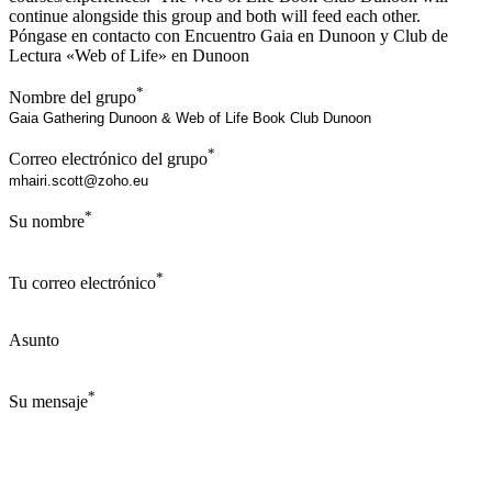
continue alongside this group and both will feed each other.
Póngase en contacto con Encuentro Gaia en Dunoon y Club de
Lectura «Web of Life» en Dunoon
*
Nombre del grupo
*
Correo electrónico del grupo
*
Su nombre
*
Tu correo electrónico
Asunto
*
Su mensaje