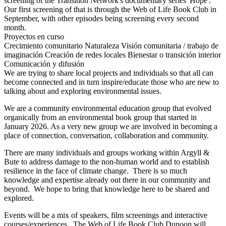
screening of the Transition Network's documentary series 'Hope'.
Our first screening of that is through the Web of Life Book Club in
September, with other episodes being screening every second
month.
Proyectos en curso
Crecimiento comunitario
Naturaleza
Visión comunitaria / trabajo de
imaginación
Creación de redes locales
Bienestar o transición interior
Comunicación y difusión
We are trying to share local projects and individuals so that all can
become connected and in turn inspire/educate those who are new to
talking about and exploring environmental issues.
We are a community environmental education group that evolved
organically from an environmental book group that started in
January 2026. As a very new group we are involved in becoming a
place of connection, conversation, collaboration and community.
There are many individuals and groups working within Argyll &
Bute to address damage to the non-human world and to establish
resilience in the face of climate change. There is so much
knowledge and expertise already out there in our community and
beyond. We hope to bring that knowledge here to be shared and
explored.
Events will be a mix of speakers, film screenings and interactive
courses/experiences. The Web of Life Book Club Dunoon will