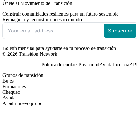
Únete al Movimiento de Transición
Construir comunidades resilientes para un futuro sostenible.
Reimaginar y reconstruir nuestro mundo.
Boletín mensual para ayudarte en tu proceso de transición
© 2026 Transition Network
Política de cookies
Privacidad
Ayuda
Licencia
API
Grupos de transición
Bujes
Formadores
Chequeo
Ayuda
Añadir nuevo grupo