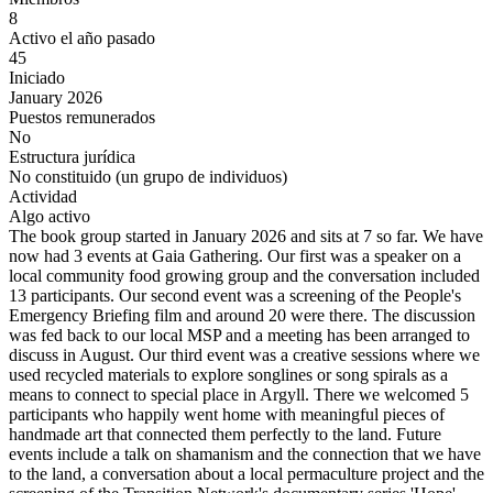
8
Activo el año pasado
45
Iniciado
January 2026
Puestos remunerados
No
Estructura jurídica
No constituido (un grupo de individuos)
Actividad
Algo activo
The book group started in January 2026 and sits at 7 so far. We have
now had 3 events at Gaia Gathering. Our first was a speaker on a
local community food growing group and the conversation included
13 participants. Our second event was a screening of the People's
Emergency Briefing film and around 20 were there. The discussion
was fed back to our local MSP and a meeting has been arranged to
discuss in August. Our third event was a creative sessions where we
used recycled materials to explore songlines or song spirals as a
means to connect to special place in Argyll. There we welcomed 5
participants who happily went home with meaningful pieces of
handmade art that connected them perfectly to the land. Future
events include a talk on shamanism and the connection that we have
to the land, a conversation about a local permaculture project and the