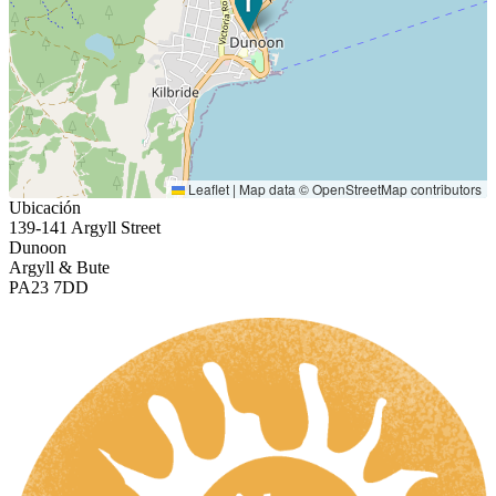
Leaflet
|
Map data ©
OpenStreetMap
contributors
Ubicación
139-141 Argyll Street
Dunoon
Argyll & Bute
PA23 7DD