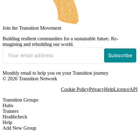
Join the Transition Movement
Building resilient communities for a sustainable future. Re-
imagining and rebuilding our world.
Monthly email to help you on your Transition journey
© 2026 Transition Network
Cookie Policy
Privacy
Help
Licence
API
Transition Groups
Hubs
Trainers
Healthcheck
Help
Add New Group