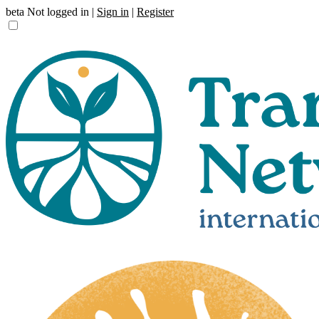
beta
Not logged in |
Sign in
|
Register