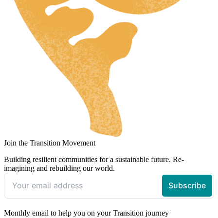
Join the Transition Movement
Building resilient communities for a sustainable future. Re-
imagining and rebuilding our world.
Monthly email to help you on your Transition journey