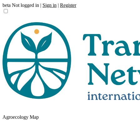
beta
Not logged in |
Sign in
|
Register
Agroecology Map