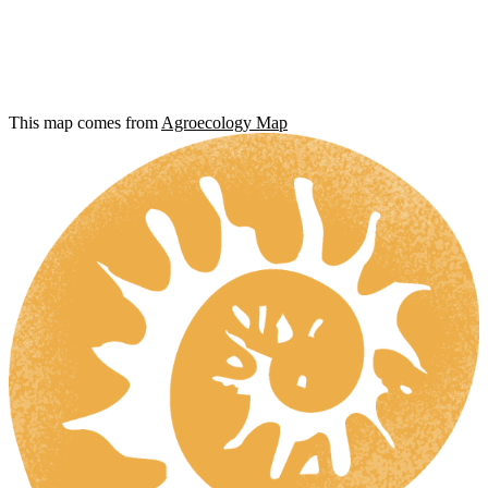
This map comes from
Agroecology Map