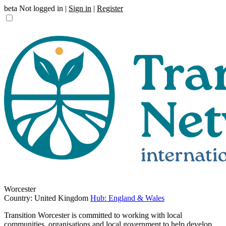
beta
Not logged in |
Sign in
|
Register
Worcester
Country: United Kingdom
Hub: England & Wales
Transition Worcester is committed to working with local
communities, organisations and local government to help develop