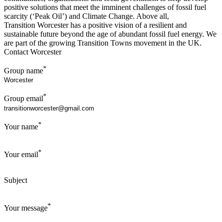
positive solutions that meet the imminent challenges of fossil fuel
scarcity (‘Peak Oil’) and Climate Change. Above all,
Transition Worcester has a positive vision of a resilient and
sustainable future beyond the age of abundant fossil fuel energy. We
are part of the growing Transition Towns movement in the UK.
Contact Worcester
*
Group name
*
Group email
*
Your name
*
Your email
Subject
*
Your message