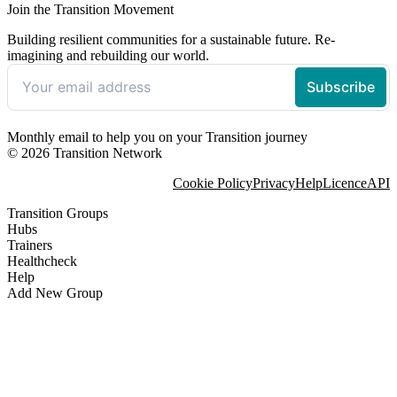
Join the Transition Movement
Building resilient communities for a sustainable future. Re-
imagining and rebuilding our world.
Monthly email to help you on your Transition journey
© 2026 Transition Network
Cookie Policy
Privacy
Help
Licence
API
Transition Groups
Hubs
Trainers
Healthcheck
Help
Add New Group