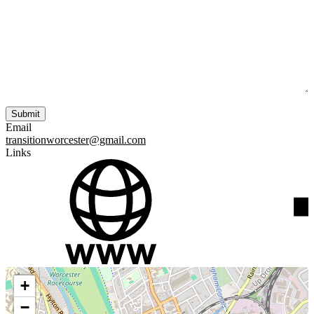
Email
transitionworcester@gmail.com
Links
+
−