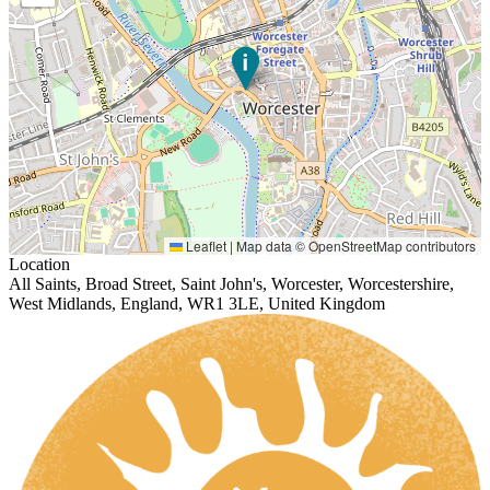
Leaflet
|
Map data ©
OpenStreetMap
contributors
Location
All Saints, Broad Street, Saint John's, Worcester, Worcestershire,
West Midlands, England, WR1 3LE, United Kingdom